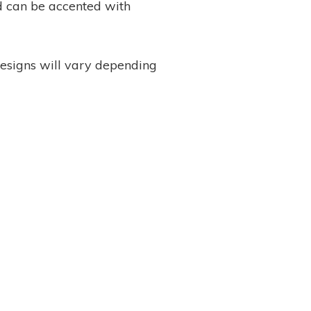
nd can be accented with
designs will vary depending