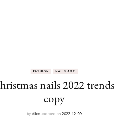
FASHION
NAILS ART
ristmas nails 2022 trends
copy
by
Alice
updated on
2022-12-09