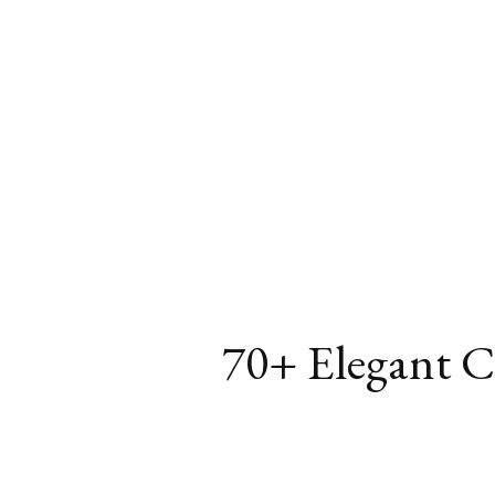
70+ Elegant Ch