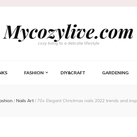
Mycozylive.com
cozy living to a delicate lifestyle
NKS
FASHION
DIY&CRAFT
GARDENING
ashion
/
Nails Art
/
70+ Elegant Christmas nails 2022 trends and ins