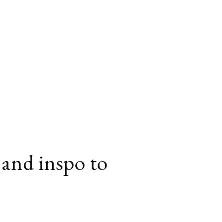
 and inspo to