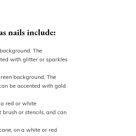
s nails include:
e background. The
ed with glitter or sparkles
r green background. The
d can be accented with gold
 a red or white
brush or stencils, and can
cane, on a white or red