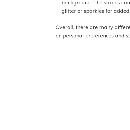
background. The stripes can 
glitter or sparkles for added
Overall, there are many differ
on personal preferences and st