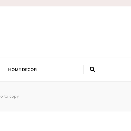
HOME DECOR
po to copy