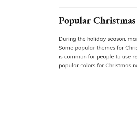
Popular Christmas 
During the holiday season, man
Some popular themes for Christ
is common for people to use red
popular colors for Christmas nai