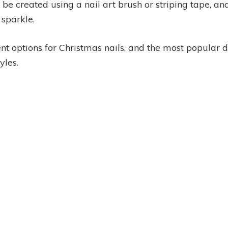
be created using a nail art brush or striping tape, a
 sparkle.
ent options for Christmas nails, and the most popular 
yles.