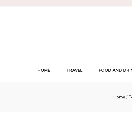
HOME
TRAVEL
FOOD AND DRI
Home
/
F