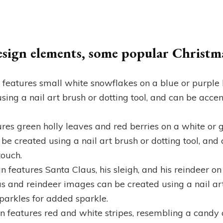
design elements, some popular Christma
n features small white snowflakes on a blue or purpl
ing a nail art brush or dotting tool, and can be accent
tures green holly leaves and red berries on a white o
 be created using a nail art brush or dotting tool, an
touch.
n features Santa Claus, his sleigh, and his reindeer on
 and reindeer images can be created using a nail art 
sparkles for added sparkle.
n features red and white stripes, resembling a candy 