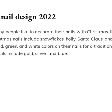
nail design 2022
y people like to decorate their nails with Christmas-
mas nails include snowflakes, holly, Santa Claus, and
, green, and white colors on their nails for a traditio
ls include gold, silver, and blue.