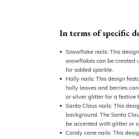
In terms of specific 
Snowflake nails: This desig
snowflakes can be created us
for added sparkle.
Holly nails: This design fea
holly leaves and berries can
or silver glitter for a festive 
Santa Claus nails: This desig
background. The Santa Claus
be accented with glitter or 
Candy cane nails: This desig