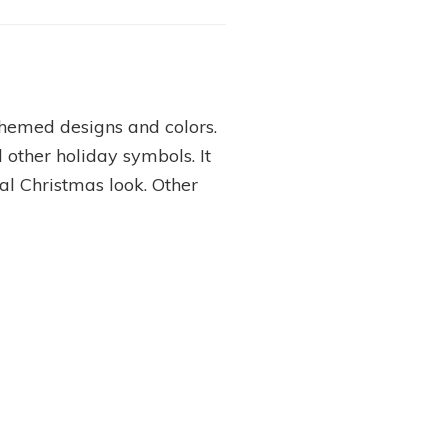
themed designs and colors.
 other holiday symbols. It
nal Christmas look. Other