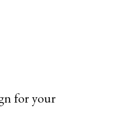
ign for your