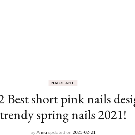
NAILS ART
2 Best short pink nails des
trendy spring nails 2021!
by
Anna
updated on
2021-02-21