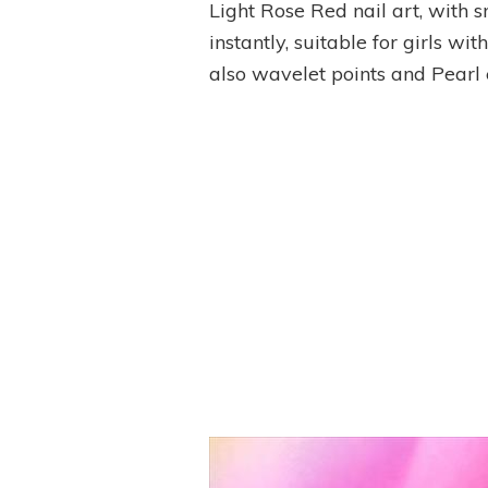
Light Rose Red nail art, with 
instantly, suitable for girls w
also wavelet points and Pear