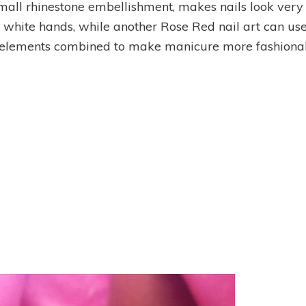
small rhinestone embellishment, makes nails look very 
ith white hands, while another Rose Red nail art can us
l elements combined to make manicure more fashionab