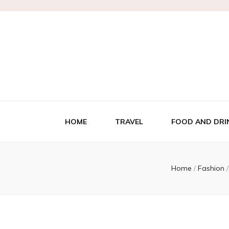
HOME
TRAVEL
FOOD AND DRI
Home
/
Fashion
/