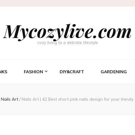
Mycozylive.com
cozy living to a delicate lifestyle
NKS
FASHION
DIY&CRAFT
GARDENING
Nails Art
/
Nails Art | 42 Best short pink nails design for your trendy