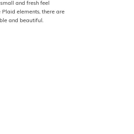
small and fresh feel
e Plaid elements, there are
le and beautiful.