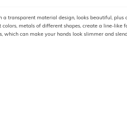
th a transparent material design, looks beautiful, plu
nt colors, metals of different shapes, create a line-like
ails, which can make your hands look slimmer and slend