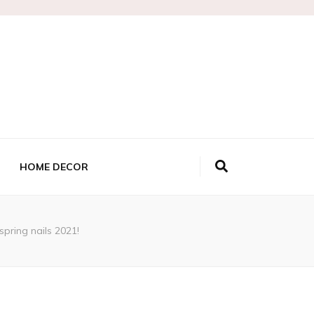
HOME DECOR
 spring nails 2021!