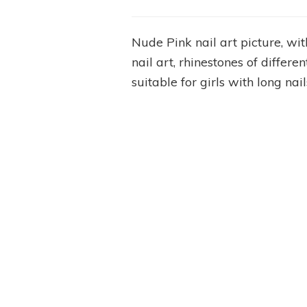
Nude Pink nail art picture, wi
nail art, rhinestones of differe
suitable for girls with long n