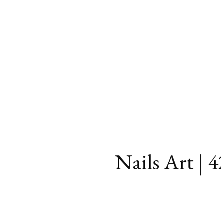
Nails Art | 4