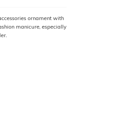
s accessories ornament with
 fashion manicure, especially
er.