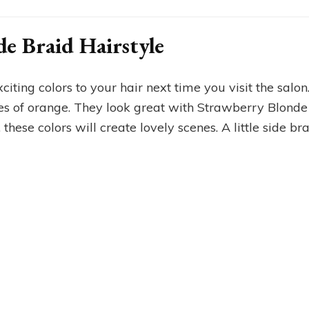
de Braid Hairstyle
citing colors to your hair next time you visit the salo
es of orange. They look great with Strawberry Blond
 these colors will create lovely scenes. A little side br