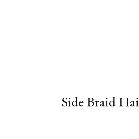
Side Braid Hair