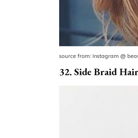
source from: Instagram @ beaut
32. Side Braid Hair