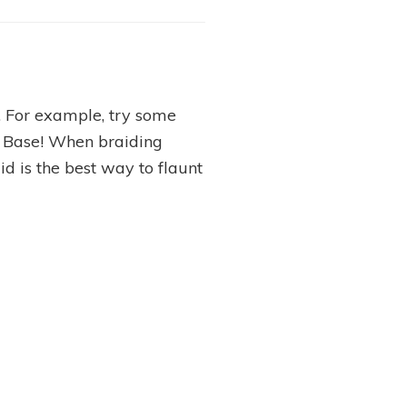
n. For example, try some
e Base! When braiding
aid is the best way to flaunt