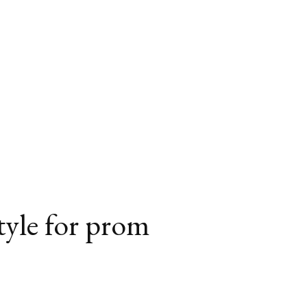
style for prom