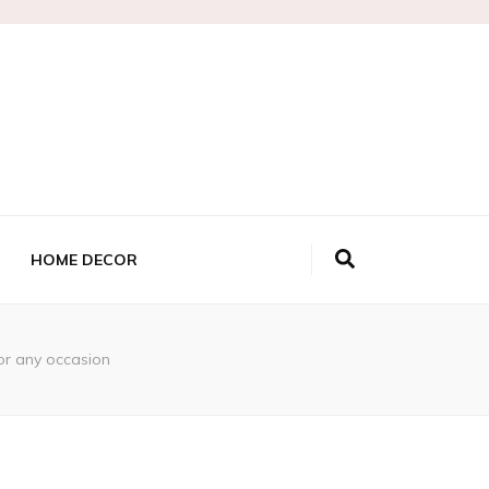
HOME DECOR
 or any occasion