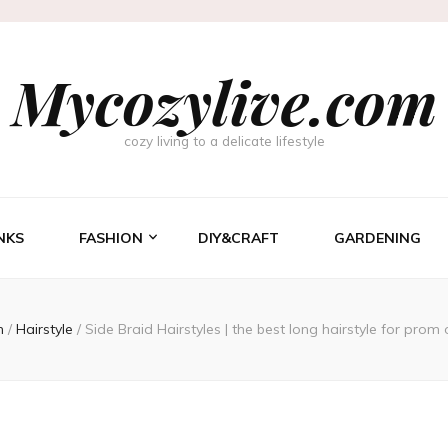
Mycozylive.com
cozy living to a delicate lifestyle
NKS
FASHION
DIY&CRAFT
GARDENING
n
/
Hairstyle
/
Side Braid Hairstyles | the best long hairstyle for prom