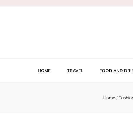
HOME
TRAVEL
FOOD AND DRI
Home
/
Fashio