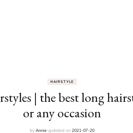
HAIRSTYLE
styles | the best long hair
or any occasion
by
Annie
updated on
2021-07-20