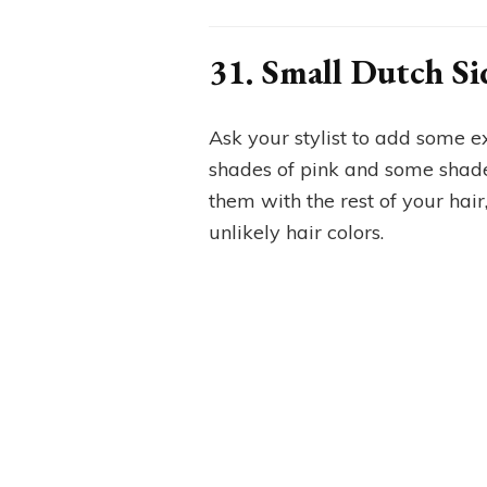
31. Small Dutch Si
Ask your stylist to add some ex
shades of pink and some shad
them with the rest of your hair,
unlikely hair colors.