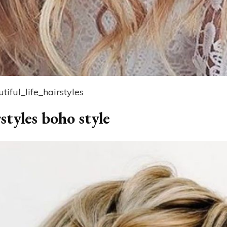
iful_life_hairstyles
styles boho style