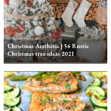
DIY&craft
Home decor
Christmas Aesthetic | 56 Rustic
Christmas tree ideas 2021