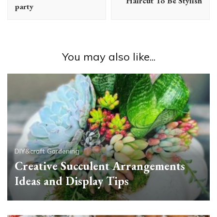
Haircut To Be Stylish
party
You may also like...
DIY&craft
Gardening
Creative Succulent Arrangements
Ideas and Display Tips