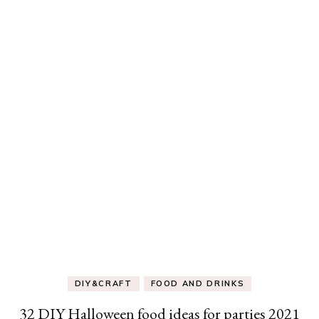
DIY&CRAFT
FOOD AND DRINKS
32 DIY Halloween food ideas for parties 2021