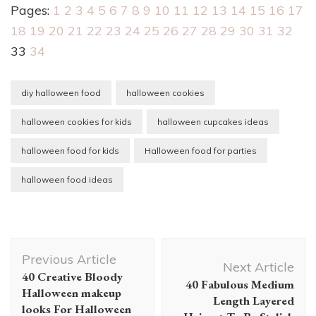
Pages:
1
2
3
4
5
6
7
8
9
10
11
12
13
14
15
16
17
18
19
20
21
22
23
24
25
26
27
28
29
30
31
32
33
34
diy halloween food
halloween cookies
halloween cookies for kids
halloween cupcakes ideas
halloween food for kids
Halloween food for parties
halloween food ideas
Post
Previous Article
Navigation
Next Article
40 Creative Bloody
40 Fabulous Medium
Halloween makeup
Length Layered
looks For Halloween