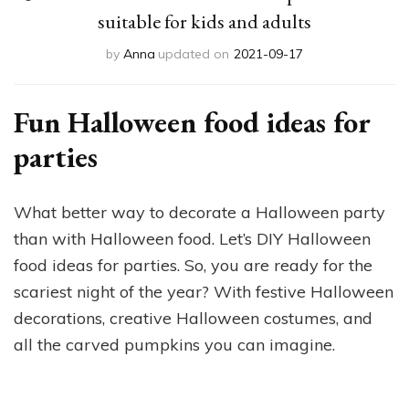
suitable for kids and adults
by
Anna
updated on
2021-09-17
Fun Halloween food ideas for
parties
What better way to decorate a Halloween party
than with Halloween food. Let’s DIY Halloween
food ideas for parties. So, you are ready for the
scariest night of the year? With festive Halloween
decorations, creative Halloween costumes, and
all the carved pumpkins you can imagine.