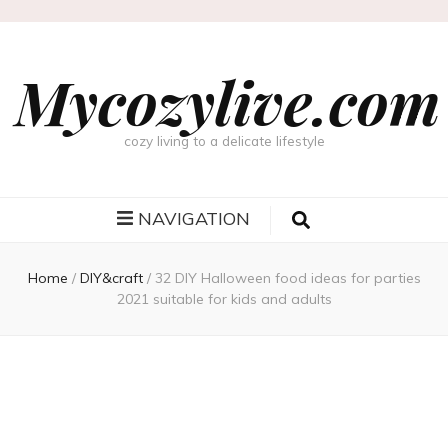
Mycozylive.com
cozy living to a delicate lifestyle
NAVIGATION
Home
/
DIY&craft
/
32 DIY Halloween food ideas for parties
2021 suitable for kids and adults