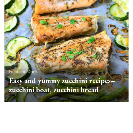
Food and Drinks
Easy and yummy zucchini recipes–
zucchini boat, zucchini bread