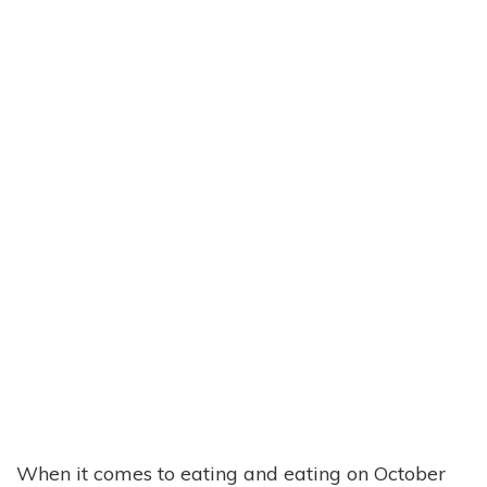
When it comes to eating and eating on October