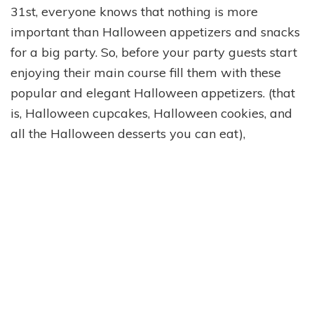
31st, everyone knows that nothing is more
important than Halloween appetizers and snacks
for a big party. So, before your party guests start
enjoying their main course fill them with these
popular and elegant Halloween appetizers. (that
is, Halloween cupcakes, Halloween cookies, and
all the Halloween desserts you can eat),