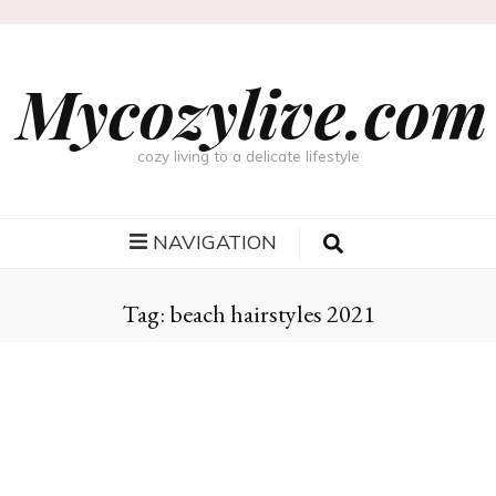
Mycozylive.com
cozy living to a delicate lifestyle
NAVIGATION
Tag:
beach hairstyles 2021