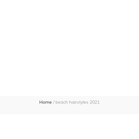
Home
/
beach hairstyles 2021