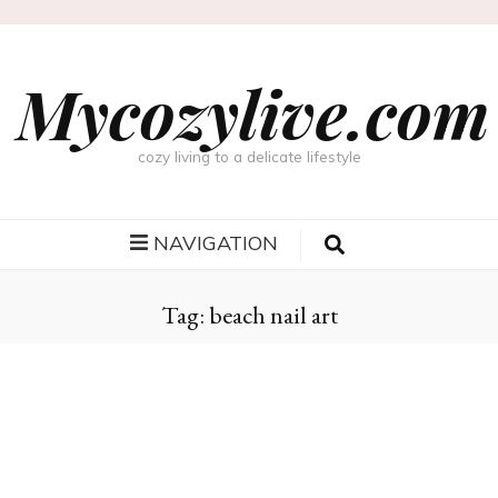
Mycozylive.com
cozy living to a delicate lifestyle
NAVIGATION
Tag:
beach nail art