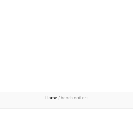
Home
/
beach nail art