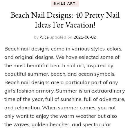
NAILS ART
Beach Nail Designs: 40 Pretty Nail
Ideas For Vacation!
by
Alice
updated on
2021-06-02
Beach nail designs come in various styles, colors,
and original designs. We have selected some of
the most beautiful beach nail art, inspired by
beautiful summer, beach, and ocean symbols.
Beach nail designs are a particular part of any
girl’s fashion armory. Summer is an extraordinary
time of the year, full of sunshine, full of adventure,
and relaxation. When summer comes, you not
only want to enjoy the warm weather but also
the waves, golden beaches, and spectacular