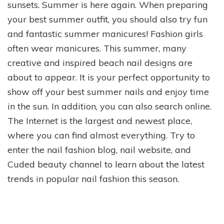
sunsets. Summer is here again. When preparing
your best summer outfit, you should also try fun
and fantastic summer manicures! Fashion girls
often wear manicures. This summer, many
creative and inspired beach nail designs are
about to appear. It is your perfect opportunity to
show off your best summer nails and enjoy time
in the sun. In addition, you can also search online.
The Internet is the largest and newest place,
where you can find almost everything. Try to
enter the nail fashion blog, nail website, and
Cuded beauty channel to learn about the latest
trends in popular nail fashion this season.