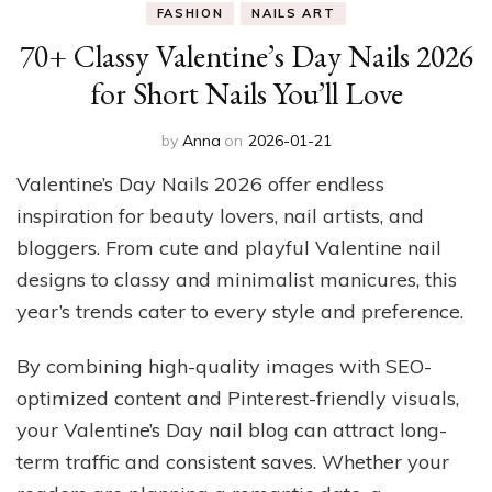
FASHION
NAILS ART
70+ Classy Valentine’s Day Nails 2026
for Short Nails You’ll Love
by
Anna
on
2026-01-21
Valentine’s Day Nails 2026 offer endless
inspiration for beauty lovers, nail artists, and
bloggers. From cute and playful Valentine nail
designs to classy and minimalist manicures, this
year’s trends cater to every style and preference.
By combining high-quality images with SEO-
optimized content and Pinterest-friendly visuals,
your Valentine’s Day nail blog can attract long-
term traffic and consistent saves. Whether your