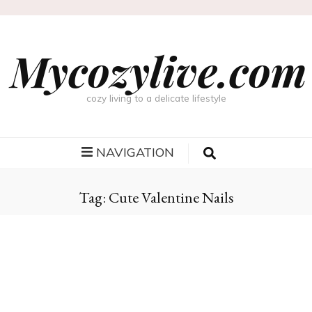
Mycozylive.com
cozy living to a delicate lifestyle
NAVIGATION
Tag:
Cute Valentine Nails