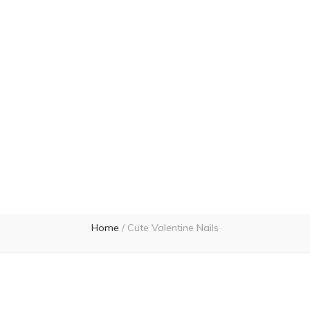
Home
/
Cute Valentine Nails