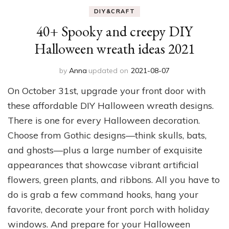
DIY&CRAFT
40+ Spooky and creepy DIY
Halloween wreath ideas 2021
by
Anna
updated on
2021-08-07
On October 31st, upgrade your front door with
these affordable DIY Halloween wreath designs.
There is one for every Halloween decoration.
Choose from Gothic designs—think skulls, bats,
and ghosts—plus a large number of exquisite
appearances that showcase vibrant artificial
flowers, green plants, and ribbons. All you have to
do is grab a few command hooks, hang your
favorite, decorate your front porch with holiday
windows. And prepare for your Halloween