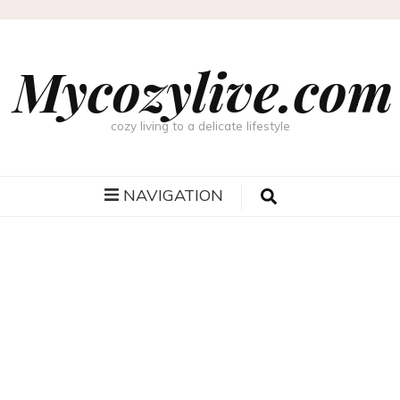
Mycozylive.com
cozy living to a delicate lifestyle
NAVIGATION