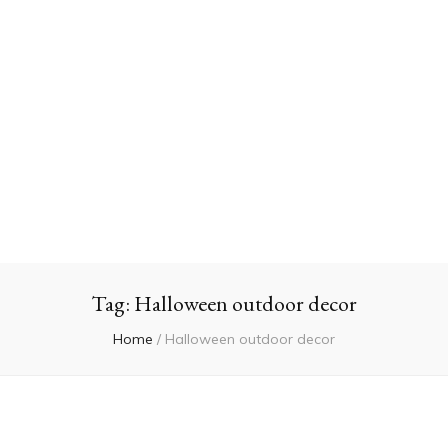
Tag:
Halloween outdoor decor
Home
/
Halloween outdoor decor