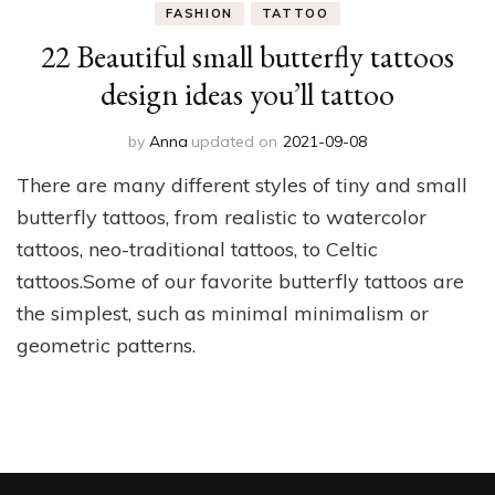
FASHION
TATTOO
22 Beautiful small butterfly tattoos
design ideas you’ll tattoo
by
Anna
updated on
2021-09-08
There are many different styles of tiny and small
butterfly tattoos, from realistic to watercolor
tattoos, neo-traditional tattoos, to Celtic
tattoos.Some of our favorite butterfly tattoos are
the simplest, such as minimal minimalism or
geometric patterns.