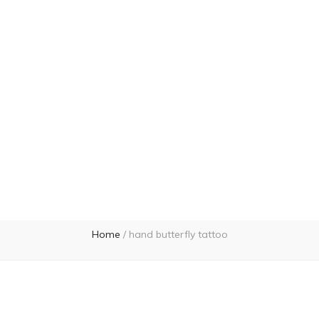
Home
/
hand butterfly tattoo