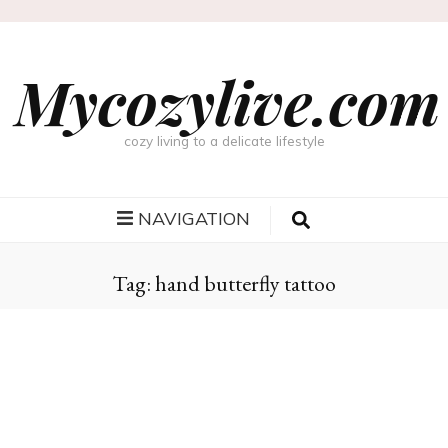
Mycozylive.com
cozy living to a delicate lifestyle
NAVIGATION
Tag:
hand butterfly tattoo