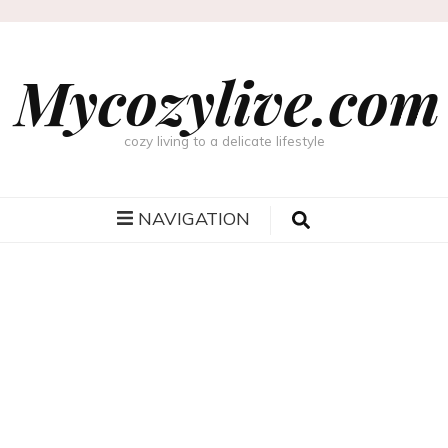
Mycozylive.com
cozy living to a delicate lifestyle
NAVIGATION