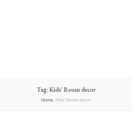
Tag:
Kids' Room decor
Home
/
Kids' Room decor