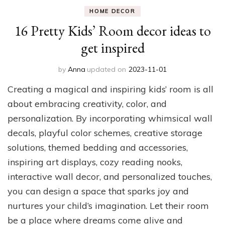
HOME DECOR
16 Pretty Kids’ Room decor ideas to
get inspired
by
Anna
updated on
2023-11-01
Creating a magical and inspiring kids’ room is all
about embracing creativity, color, and
personalization. By incorporating whimsical wall
decals, playful color schemes, creative storage
solutions, themed bedding and accessories,
inspiring art displays, cozy reading nooks,
interactive wall decor, and personalized touches,
you can design a space that sparks joy and
nurtures your child’s imagination. Let their room
be a place where dreams come alive and