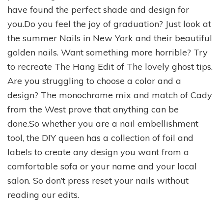
have found the perfect shade and design for
you.Do you feel the joy of graduation? Just look at
the summer Nails in New York and their beautiful
golden nails. Want something more horrible? Try
to recreate The Hang Edit of The lovely ghost tips.
Are you struggling to choose a color and a
design? The monochrome mix and match of Cady
from the West prove that anything can be
done.So whether you are a nail embellishment
tool, the DIY queen has a collection of foil and
labels to create any design you want from a
comfortable sofa or your name and your local
salon. So don’t press reset your nails without
reading our edits.