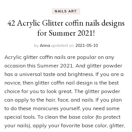
NAILS ART
42 Acrylic Glitter coffin nails designs
for Summer 2021!
by
Anna
updated on
2021-05-10
Acrylic glitter coffin nails are popular on any
occasion this Summer 2021. And glitter powder
has a universal taste and brightness. If you are a
novice, then glitter coffin nail design is the best
choice for you to look great. The glitter powder
can apply to the hair, face, and nails. If you plan
to do these manicures yourself, you need some
special tools. To clean the base color (to protect
your nails), apply your favorite base color, glitter,