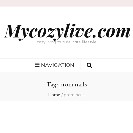
Mycozylive.com
cozy living to a delicate lifestyle
NAVIGATION
Tag:
prom nails
Home
/
prom nails