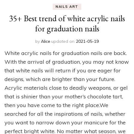
NAILS ART
35+ Best trend of white acrylic nails
for graduation nails
by
Alice
updated on
2021-05-19
White acrylic nails for graduation nails are back.
With the arrival of graduation, you may not know
that white nails will return if you are eager for
designs, which are brighter than your future.
Acrylic materials close to deadly weapons, or gel
that is shinier than your mother’s chocolate tart,
then you have come to the right place.We
searched for all the inspirations of nails, whether
you want to narrow down your manicure for the
perfect bright white. No matter what season, we