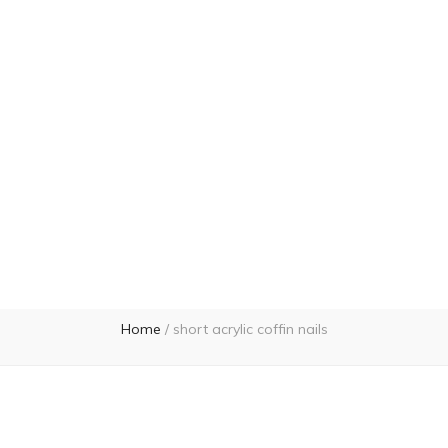
Home
/
short acrylic coffin nails