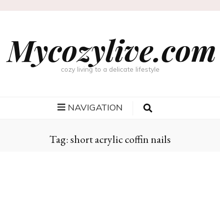
Mycozylive.com
cozy living to a delicate lifestyle
NAVIGATION
Tag:
short acrylic coffin nails