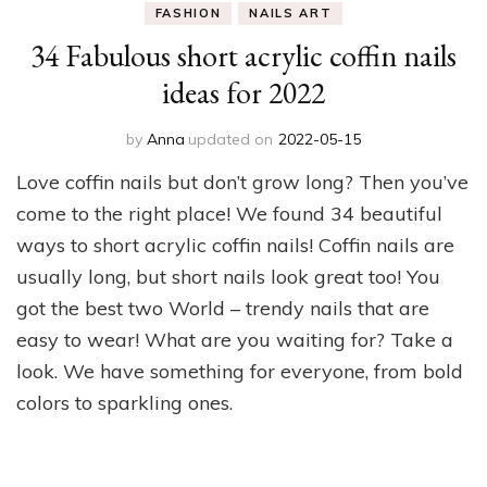
FASHION
NAILS ART
34 Fabulous short acrylic coffin nails
ideas for 2022
by
Anna
updated on
2022-05-15
Love coffin nails but don’t grow long? Then you’ve
come to the right place! We found 34 beautiful
ways to short acrylic coffin nails! Coffin nails are
usually long, but short nails look great too! You
got the best two World – trendy nails that are
easy to wear! What are you waiting for? Take a
look. We have something for everyone, from bold
colors to sparkling ones.