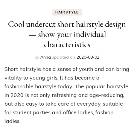
HAIRSTYLE
Cool undercut short hairstyle design
— show your individual
characteristics
by
Anna
updated on
2020-08-02
Short hairstyle has a sense of youth and can bring
vitality to young girls. It has become a
fashionable hairstyle today. The popular hairstyle
in 2020 is not only refreshing and age-reducing,
but also easy to take care of everyday, suitable
for student parties and office ladies, fashion
ladies.