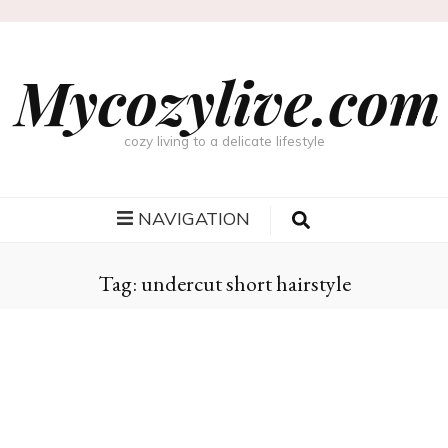
Mycozylive.com
cozy living to a delicate lifestyle
NAVIGATION
Tag:
undercut short hairstyle