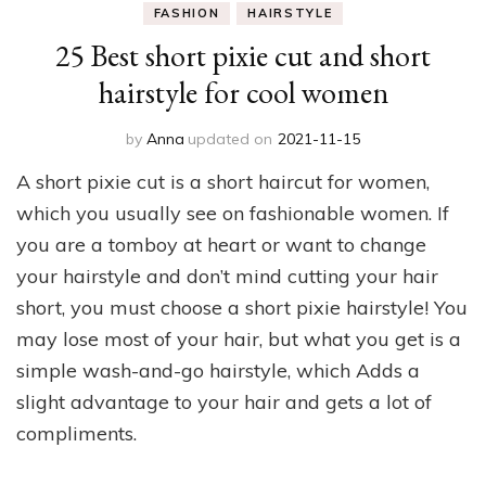
FASHION
HAIRSTYLE
25 Best short pixie cut and short
hairstyle for cool women
by
Anna
updated on
2021-11-15
A short pixie cut is a short haircut for women,
which you usually see on fashionable women. If
you are a tomboy at heart or want to change
your hairstyle and don’t mind cutting your hair
short, you must choose a short pixie hairstyle! You
may lose most of your hair, but what you get is a
simple wash-and-go hairstyle, which Adds a
slight advantage to your hair and gets a lot of
compliments.