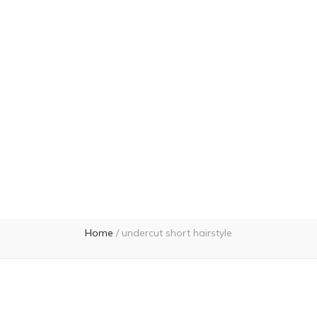
Home
/
undercut short hairstyle