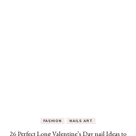
FASHION
NAILS ART
26 Perfect Long Valentine’s Day nail Ideas to