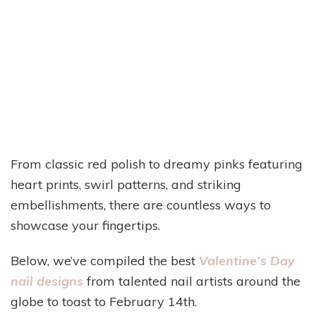
From classic red polish to dreamy pinks featuring
heart prints, swirl patterns, and striking
embellishments, there are countless ways to
showcase your fingertips.
Below, we’ve compiled the best
Valentine’s Day
nail designs
from talented nail artists around the
globe to toast to February 14th.