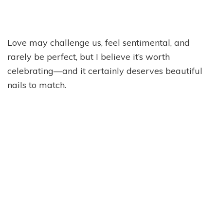
Love may challenge us, feel sentimental, and
rarely be perfect, but I believe it’s worth
celebrating—and it certainly deserves beautiful
nails to match.