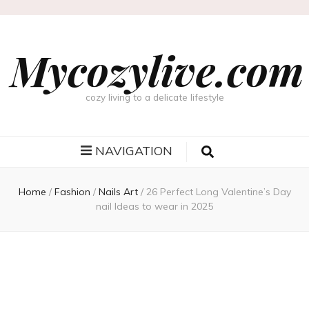
Mycozylive.com
cozy living to a delicate lifestyle
NAVIGATION
Home
/
Fashion
/
Nails Art
/
26 Perfect Long Valentine’s Day
nail Ideas to wear in 2025