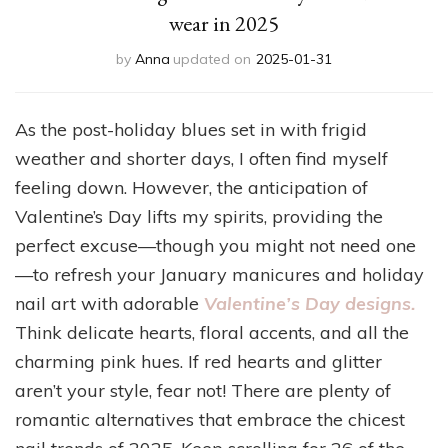
wear in 2025
by
Anna
updated on
2025-01-31
As the post-holiday blues set in with frigid
weather and shorter days, I often find myself
feeling down. However, the anticipation of
Valentine’s Day lifts my spirits, providing the
perfect excuse—though you might not need one
—to refresh your January manicures and holiday
nail art with adorable
Valentine’s Day designs.
Think delicate hearts, floral accents, and all the
charming pink hues. If red hearts and glitter
aren’t your style, fear not! There are plenty of
romantic alternatives that embrace the chicest