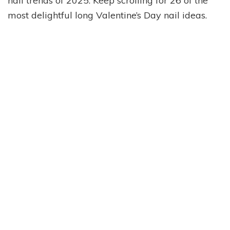
nail trends of 2025. Keep scrolling for 26 of the
most delightful long Valentine’s Day nail ideas.