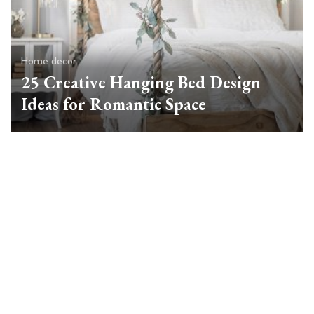
Home decor
25 Creative Hanging Bed Design
Ideas for Romantic Space