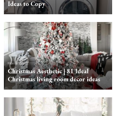
Ideas to Copy
Home decor
Christmas Aesthetic | 81 Ideal
Christmas living room decor ideas