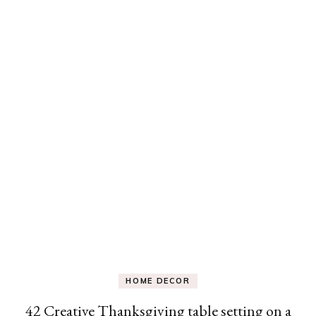
HOME DECOR
42 Creative Thanksgiving table setting on a