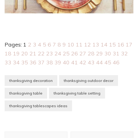
Pages:
1
2
3
4
5
6
7
8
9
10
11
12
13
14
15
16
17
18
19
20
21
22
23
24
25
26
27
28
29
30
31
32
33
34
35
36
37
38
39
40
41
42
43
44
45
46
thanksgiving decoration
thanksgiving outdoor decor
thanksgiving table
thanksgiving table setting
thanksgiving tablescapes ideas
Post