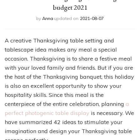
budget 2021
by
Anna
updated on
2021-08-07
A creative Thanksgiving table setting and
tablescape idea makes any meal a special
occasion. Thanksgiving is to share a festive meal
with your loved family and friends. But if you are
the host of the Thanksgiving banquet, this holiday
is also an excellent opportunity to show your
hospitality skills. Since this meal is the
centerpiece of the entire celebration, planning
a
perfect photogenic table display
is necessary. We
have summarized 42 ideas to stimulate your
imagination and design your Thanksgiving table