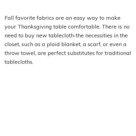
Fall favorite fabrics are an easy way to make
your Thanksgiving table comfortable. There is no
need to buy new tablecloth-the necessities in the
closet, such as a plaid blanket, a scarf, or even a
throw towel, are perfect substitutes for traditional
tablecloths.