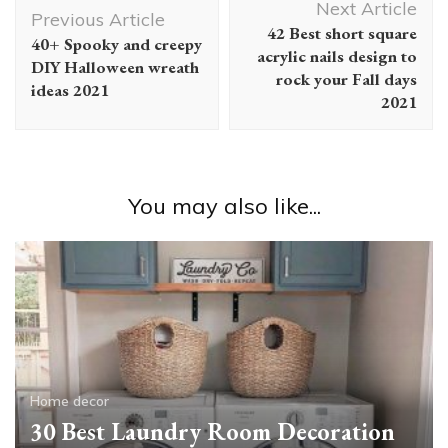
Next Article
Navigation
Previous Article
42 Best short square
40+ Spooky and creepy
acrylic nails design to
DIY Halloween wreath
rock your Fall days
ideas 2021
2021
You may also like...
Home decor
30 Best Laundry Room Decoration