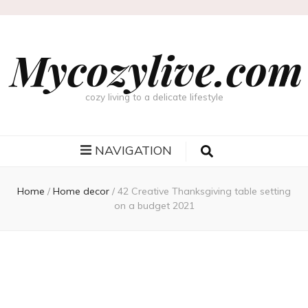
Mycozylive.com
cozy living to a delicate lifestyle
NAVIGATION
Home
/
Home decor
/
42 Creative Thanksgiving table setting
on a budget 2021