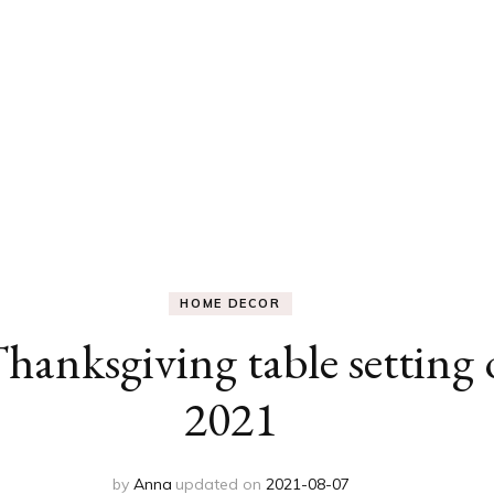
HOME DECOR
Thanksgiving table setting
2021
by
Anna
updated on
2021-08-07