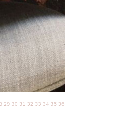
8
29
30
31
32
33
34
35
36