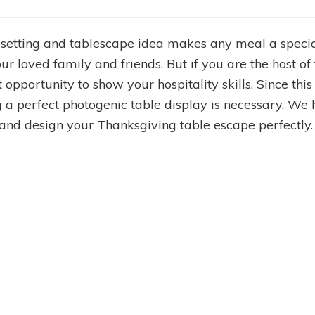
 setting and tablescape idea makes any meal a specia
our loved family and friends. But if you are the host o
t opportunity to show your hospitality skills. Since thi
ng a perfect photogenic table display is necessary. 
 and design your Thanksgiving table escape perfectly.