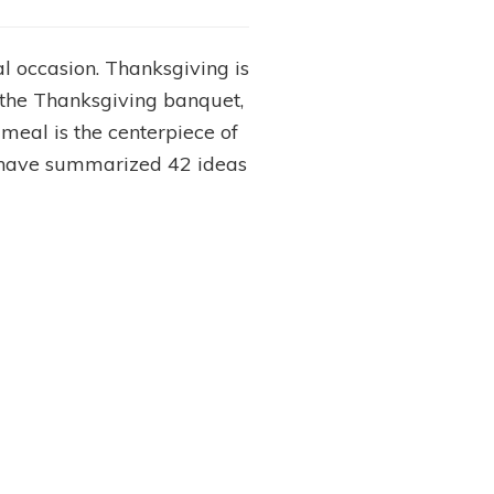
l occasion. Thanksgiving is
f the Thanksgiving banquet,
s meal is the centerpiece of
We have summarized 42 ideas