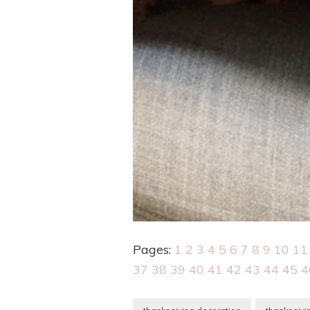
Pages:
1
2
3
4
5
6
7
8
9
10
11
37
38
39
40
41
42
43
44
45
4