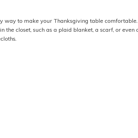
asy way to make your Thanksgiving table comfortable.
in the closet, such as a plaid blanket, a scarf, or even
cloths.