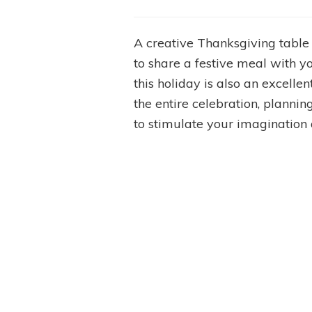
A creative Thanksgiving table
to share a festive meal with y
this holiday is also an excellen
the entire celebration, planni
to stimulate your imagination