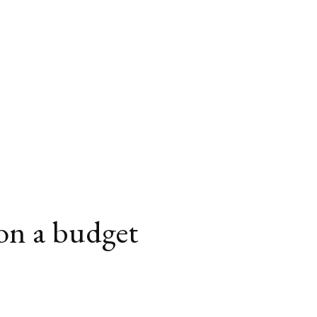
 on a budget