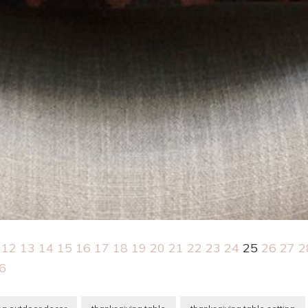
12
13
14
15
16
17
18
19
20
21
22
23
24
25
26
27
2
6