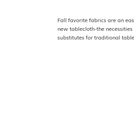
Fall favorite fabrics are an e
new tablecloth-the necessities 
substitutes for traditional table