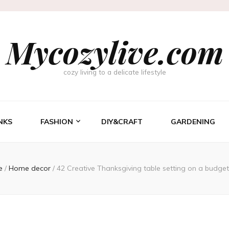
Mycozylive.com
cozy living to a delicate lifestyle
NKS
FASHION
DIY&CRAFT
GARDENING
e
/
Home decor
/
42 Creative Thanksgiving table setting on a budge