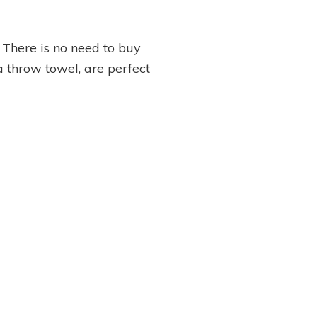
 There is no need to buy
 a throw towel, are perfect