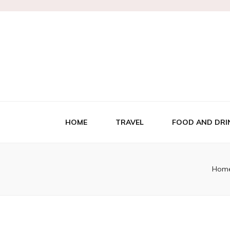
HOME
TRAVEL
FOOD AND DRI
Hom