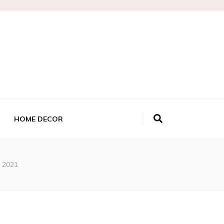
HOME DECOR
t 2021