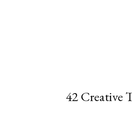
42 Creative 