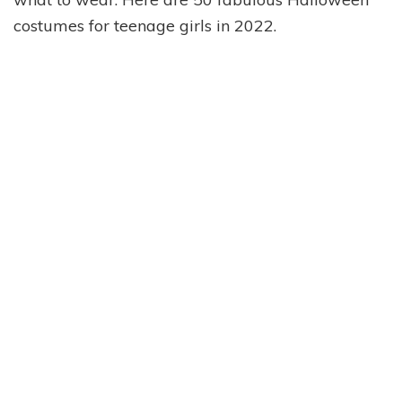
costumes for teenage girls in 2022.