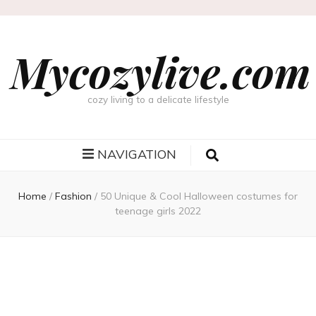
Mycozylive.com
cozy living to a delicate lifestyle
NAVIGATION
Home
/
Fashion
/
50 Unique & Cool Halloween costumes for
teenage girls 2022