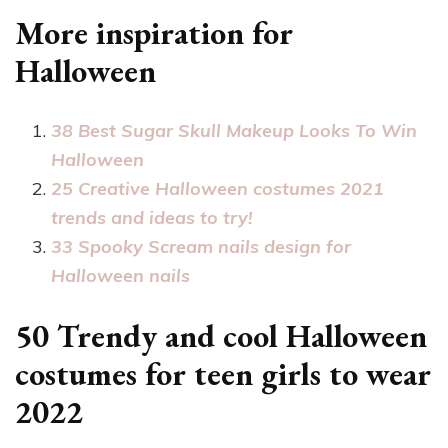
More inspiration for
Halloween
38 Best Sugar Skull Makeup Looks To Win
Halloween
25 Creative Halloween costumes 2021
trends and ideas to try!
33 Spooky Scream nails design for
Halloween nails
50 Trendy and cool Halloween
costumes for teen girls to wear
2022