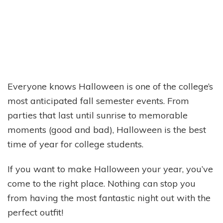
Everyone knows Halloween is one of the college’s
most anticipated fall semester events. From
parties that last until sunrise to memorable
moments (good and bad), Halloween is the best
time of year for college students.
If you want to make Halloween your year, you’ve
come to the right place. Nothing can stop you
from having the most fantastic night out with the
perfect outfit!