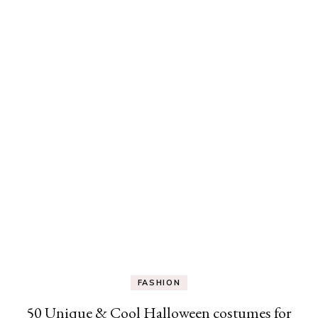
FASHION
50 Unique & Cool Halloween costumes for