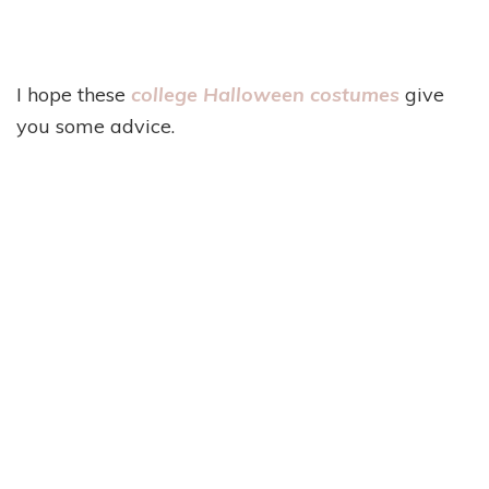
I hope these
college Halloween costumes
give
you some advice.