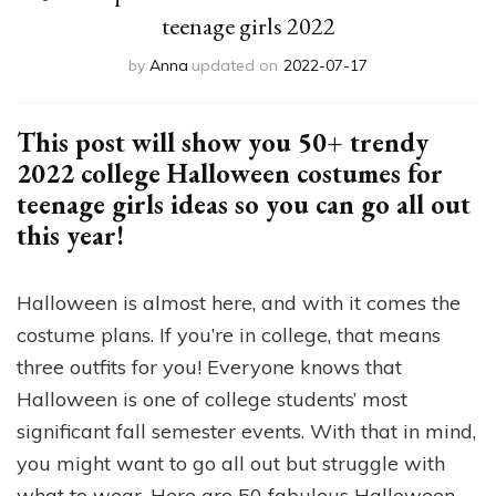
teenage girls 2022
by
Anna
updated on
2022-07-17
This post will show you 50+ trendy
2022 college Halloween costumes for
teenage girls ideas so you can go all out
this year!
Halloween is almost here, and with it comes the
costume plans. If you’re in college, that means
three outfits for you! Everyone knows that
Halloween is one of college students’ most
significant fall semester events. With that in mind,
you might want to go all out but struggle with
what to wear. Here are 50 fabulous Halloween