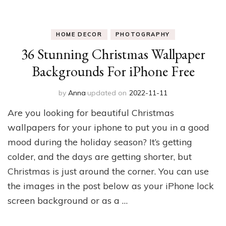
HOME DECOR
PHOTOGRAPHY
36 Stunning Christmas Wallpaper
Backgrounds For iPhone Free
by
Anna
updated on
2022-11-11
Are you looking for beautiful Christmas
wallpapers for your iphone to put you in a good
mood during the holiday season? It’s getting
colder, and the days are getting shorter, but
Christmas is just around the corner. You can use
the images in the post below as your iPhone lock
screen background or as a …