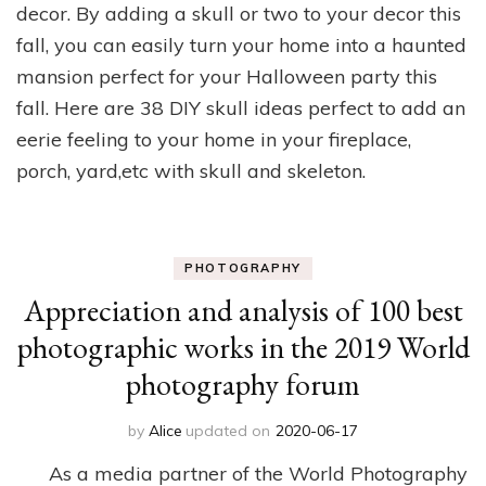
decor. ​By adding a skull or two to your decor this
fall, you can easily turn your home into a haunted
mansion perfect for your Halloween party this
fall. Here are 38 DIY skull ideas perfect to add an
eerie feeling to your home in your fireplace,
porch, yard,etc with skull and skeleton.
PHOTOGRAPHY
Appreciation and analysis of 100 best
photographic works in the 2019 World
photography forum
by
Alice
updated on
2020-06-17
As a media partner of the World Photography