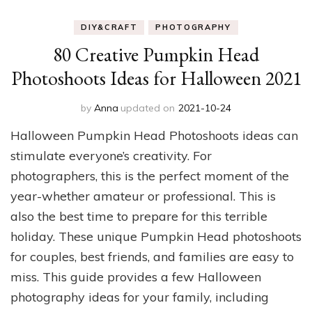
DIY&CRAFT
PHOTOGRAPHY
80 Creative Pumpkin Head
Photoshoots Ideas for Halloween 2021
by
Anna
updated on
2021-10-24
Halloween Pumpkin Head Photoshoots ideas can
stimulate everyone’s creativity. For
photographers, this is the perfect moment of the
year-whether amateur or professional. This is
also the best time to prepare for this terrible
holiday. These unique Pumpkin Head photoshoots
for couples, best friends, and families are easy to
miss. This guide provides a few Halloween
photography ideas for your family, including