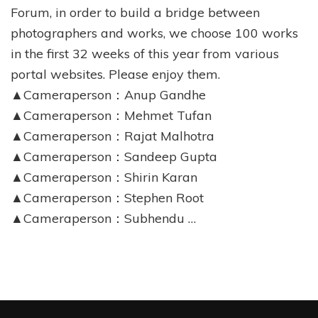
Forum, in order to build a bridge between
photographers and works, we choose 100 works
in the first 32 weeks of this year from various
portal websites. Please enjoy them.
▲Cameraperson：Anup Gandhe
▲Cameraperson：Mehmet Tufan
▲Cameraperson：Rajat Malhotra
▲Cameraperson：Sandeep Gupta
▲Cameraperson：Shirin Karan
▲Cameraperson：Stephen Root
▲Cameraperson：Subhendu …