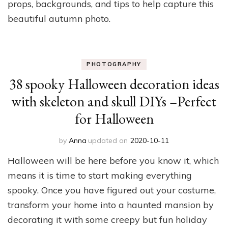
props, backgrounds, and tips to help capture this
beautiful autumn photo.
PHOTOGRAPHY
38 spooky Halloween decoration ideas
with skeleton and skull DIYs –Perfect
for Halloween
by
Anna
updated on
2020-10-11
Halloween will be here before you know it, which
means it is time to start making everything
spooky. Once you have figured out your costume,
transform your home into a haunted mansion by
decorating it with some creepy but fun holiday