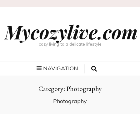
Mycozylive.com
cozy living to a delicate lifestyle
NAVIGATION
Category:
Photography
Photography