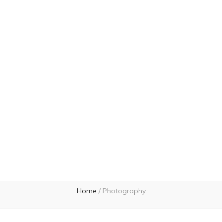
Home
/
Photography