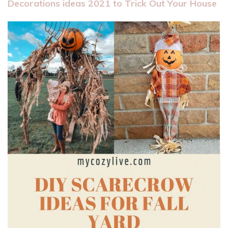
Decorations ideas 2021 to Trick Out Your House