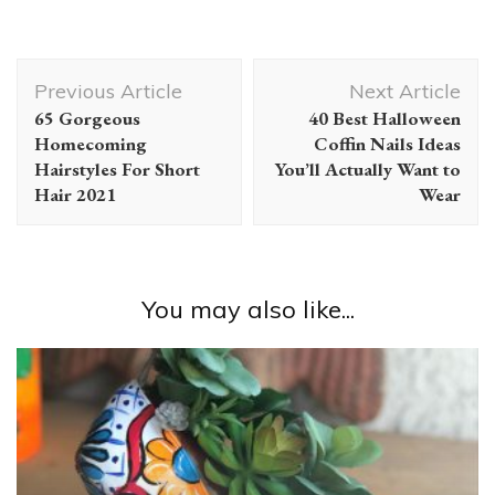
Post
Previous Article
Next Article
Navigation
65 Gorgeous
40 Best Halloween
Homecoming
Coffin Nails Ideas
Hairstyles For Short
You’ll Actually Want to
Hair 2021
Wear
You may also like...