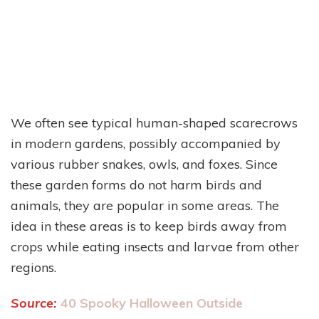
We often see typical human-shaped scarecrows
in modern gardens, possibly accompanied by
various rubber snakes, owls, and foxes. Since
these garden forms do not harm birds and
animals, they are popular in some areas. The
idea in these areas is to keep birds away from
crops while eating insects and larvae from other
regions.
Source:
40 Spooky Halloween Outside