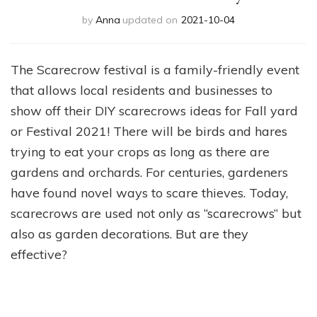
by
Anna
updated on
2021-10-04
The Scarecrow festival is a family-friendly event
that allows local residents and businesses to
show off their DIY scarecrows ideas for Fall yard
or Festival 2021! There will be birds and hares
trying to eat your crops as long as there are
gardens and orchards. For centuries, gardeners
have found novel ways to scare thieves. Today,
scarecrows are used not only as “scarecrows” but
also as garden decorations. But are they
effective?