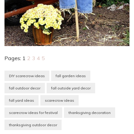
Pages:
1
2
3
4
5
DIY scarecrow ideas
fall garden ideas
fall outdoor decor
fall outside yard decor
fall yard ideas
scarecrow ideas
scarecrow ideas for festival
thanksgiving decoration
thanksgiving outdoor decor