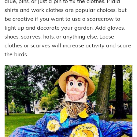
glue, pins, or just a pin to fix the clothes. Plaid
shirts and work clothes are popular choices, but
be creative if you want to use a scarecrow to
light up and decorate your garden. Add gloves,
shoes, scarves, hats, or anything else. Loose
clothes or scarves will increase activity and scare
the birds.