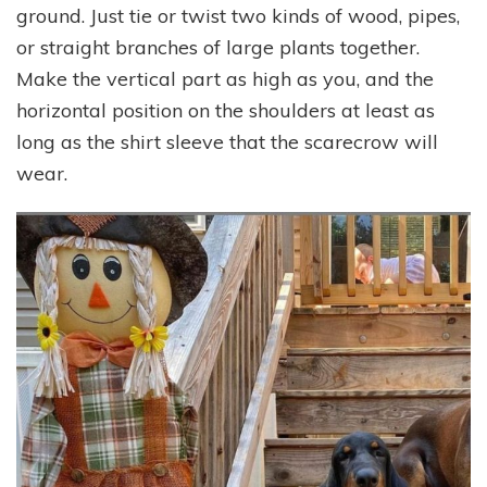
ground. Just tie or twist two kinds of wood, pipes,
or straight branches of large plants together.
Make the vertical part as high as you, and the
horizontal position on the shoulders at least as
long as the shirt sleeve that the scarecrow will
wear.