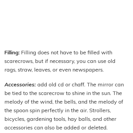
Filling:
Filling does not have to be filled with
scarecrows, but if necessary, you can use old
rags, straw, leaves, or even newspapers.
Accessories:
add old cd or chaff. The mirror can
be tied to the scarecrow to shine in the sun. The
melody of the wind, the bells, and the melody of
the spoon spin perfectly in the air. Strollers,
bicycles, gardening tools, hay balls, and other
accessories can also be added or deleted.