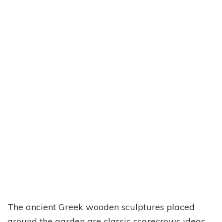
The ancient Greek wooden sculptures placed
around the garden are classic scarecrows ideas.