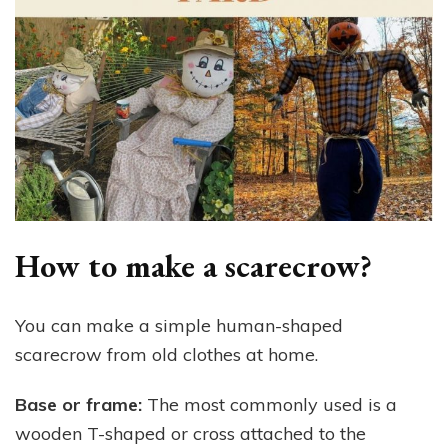
How to make a scarecrow?
You can make a simple human-shaped
scarecrow from old clothes at home.
Base or frame:
The most commonly used is a
wooden T-shaped or cross attached to the