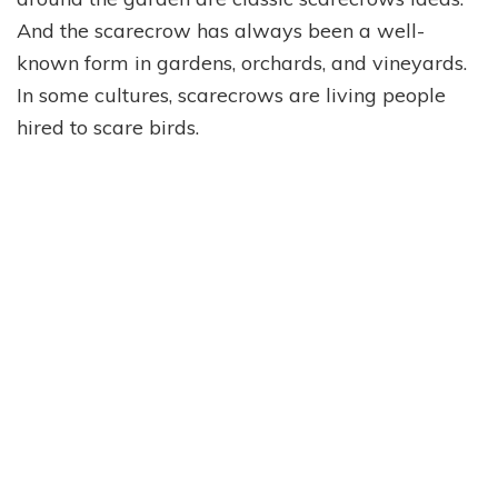
And the scarecrow has always been a well-
known form in gardens, orchards, and vineyards.
In some cultures, scarecrows are living people
hired to scare birds.