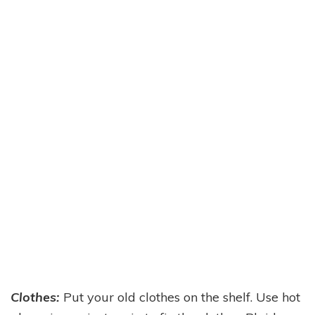
Clothes:
Put your old clothes on the shelf. Use hot