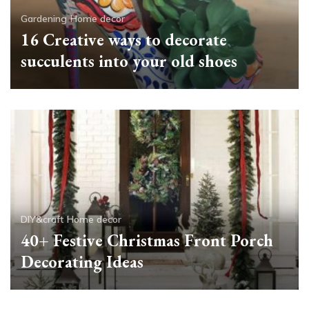
Gardening
Home decor
16 Creative ways to decorate
succulents into your old shoes
DIY&craft
Home decor
40+ Festive Christmas Front Porch
Decorating Ideas