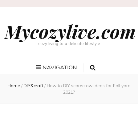
Mycozylive.com
cozy living to a delicate lifestyle
NAVIGATION
Home
/
DIY&craft
/
How to DIY scarecrow ideas for Fall yard
2021?