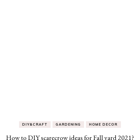
DIY&CRAFT
GARDENING
HOME DECOR
How to DIY scarecrow ideas for Fall yard 2021?