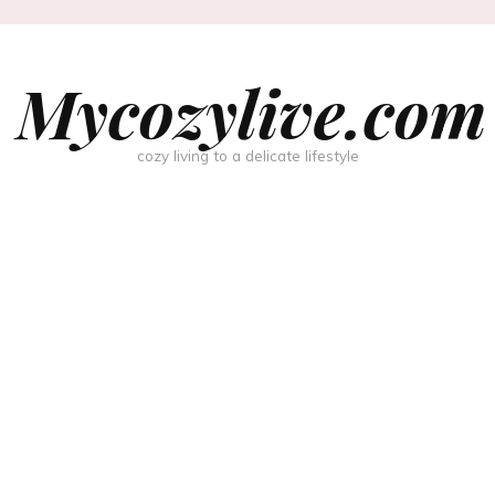
Mycozylive.com
cozy living to a delicate lifestyle