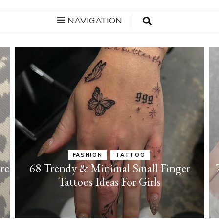
NAVIGATION
FASHION
TATTOO
re
68 Trendy & Minimal Small Finger
Tattoos Ideas For Girls