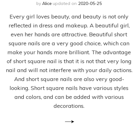
by
Alice
updated on
2020-05-25
Every girl loves beauty, and beauty is not only
reflected in dress and makeup. A beautiful girl,
even her hands are attractive. Beautiful short
square nails are a very good choice, which can
make your hands more brilliant. The advantage
of short square nail is that it is not that very long
nail and will not interfere with your daily actions.
And short square nails are also very good-
looking. Short square nails have various styles
and colors, and can be added with various
decorations.