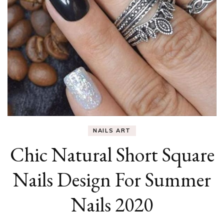
NAILS ART
Chic Natural Short Square
Nails Design For Summer
Nails 2020