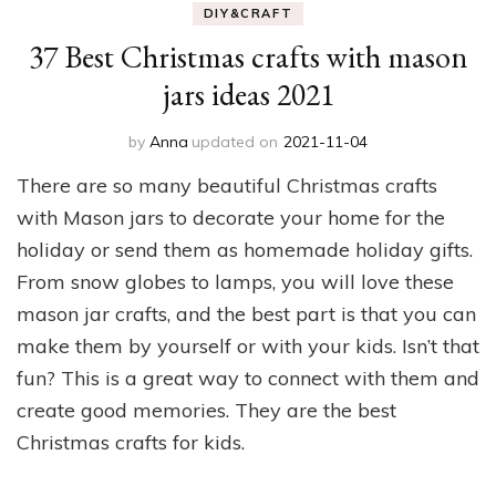
DIY&CRAFT
37 Best Christmas crafts with mason
jars ideas 2021
by
Anna
updated on
2021-11-04
There are so many beautiful Christmas crafts
with Mason jars to decorate your home for the
holiday or send them as homemade holiday gifts.
From snow globes to lamps, you will love these
mason jar crafts, and the best part is that you can
make them by yourself or with your kids. Isn’t that
fun? This is a great way to connect with them and
create good memories. They are the best
Christmas crafts for kids.