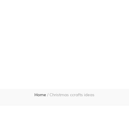
Home
/
Christmas ccrafts ideas