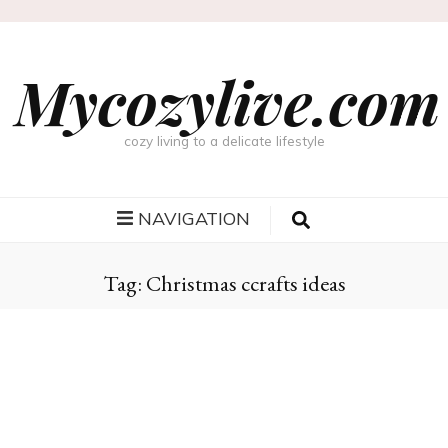
Mycozylive.com
cozy living to a delicate lifestyle
NAVIGATION
Tag:
Christmas ccrafts ideas