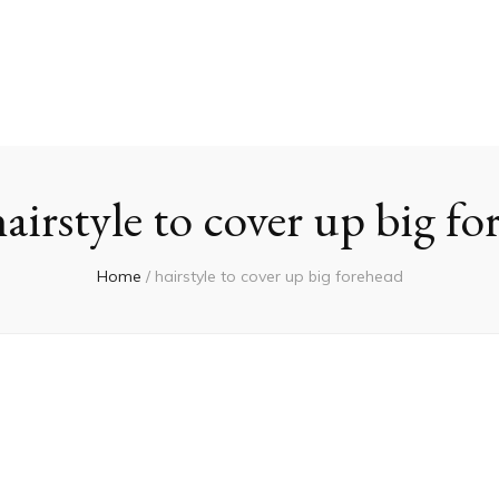
hairstyle to cover up big f
Home
/
hairstyle to cover up big forehead