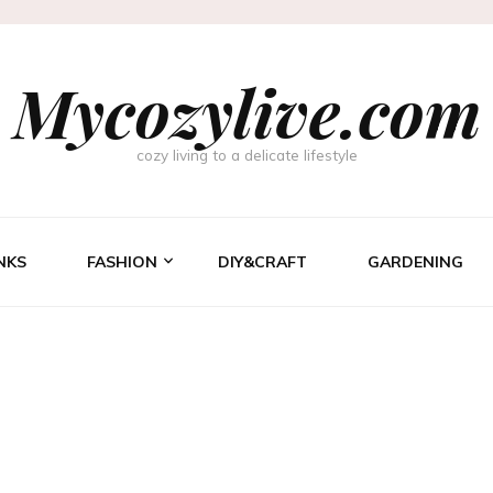
Mycozylive.com
cozy living to a delicate lifestyle
NKS
FASHION
DIY&CRAFT
GARDENING