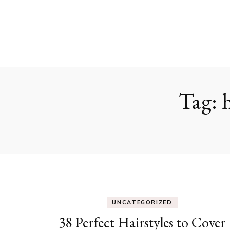
Tag:
UNCATEGORIZED
38 Perfect Hairstyles to Cover