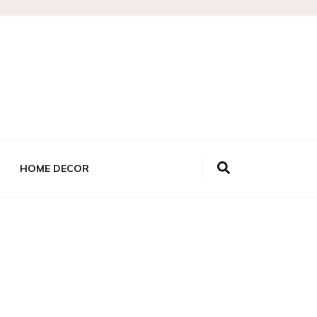
HOME DECOR