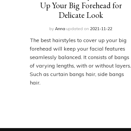
Up Your Big Forehead for
Delicate Look
by
Anna
updated on
2021-11-22
The best hairstyles to cover up your big
forehead will keep your facial features
seamlessly balanced. It consists of bangs
of varying lengths, with or without layers.
Such as curtain bangs hair, side bangs
hair.