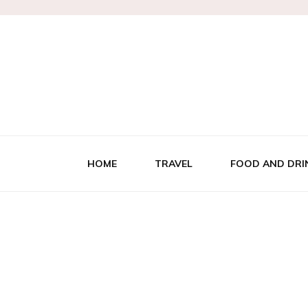
HOME
TRAVEL
FOOD AND DRI