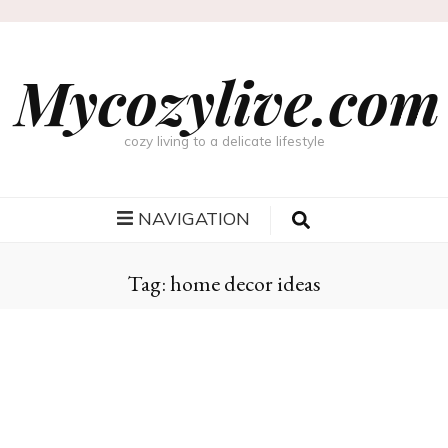
Mycozylive.com
cozy living to a delicate lifestyle
NAVIGATION
Tag:
home decor ideas