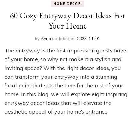
HOME DECOR
60 Cozy Entryway Decor Ideas For
Your Home
by
Anna
updated on
2023-11-01
The entryway is the first impression guests have
of your home, so why not make it a stylish and
inviting space? With the right decor ideas, you
can transform your entryway into a stunning
focal point that sets the tone for the rest of your
home. In this blog, we will explore eight inspiring
entryway decor ideas that will elevate the
aesthetic appeal of your home’s entrance.