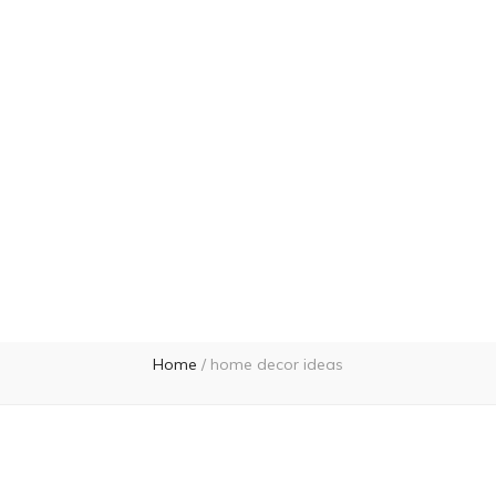
Home
/
home decor ideas