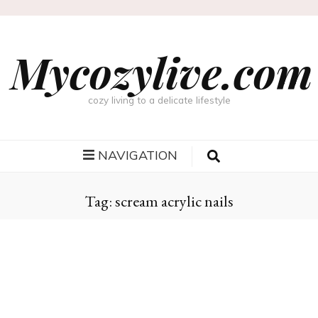
Mycozylive.com
cozy living to a delicate lifestyle
NAVIGATION
Tag:
scream acrylic nails