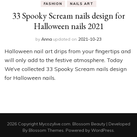
FASHION
NAILS ART
33 Spooky Scream nails design for
Halloween nails 2021
by
Anna
updated on
2021-10-23
Halloween nail art drips from your fingertips and
will only add to the festive atmosphere. Today
We’ve collected 33 Spooky Scream nails design
for Halloween nails.
2026 Copyright
Mycozylive.com
.
Blossom Beauty | Developed
By
Blossom Themes
. Powered by
WordPress
.