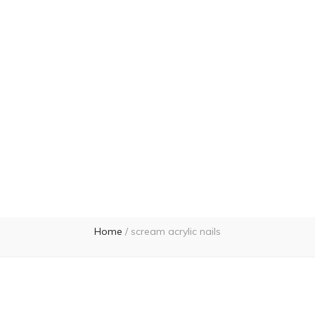
Home
/
scream acrylic nails