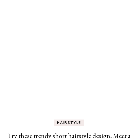
HAIRSTYLE
Try these trendy short hairstyle design, Meet a