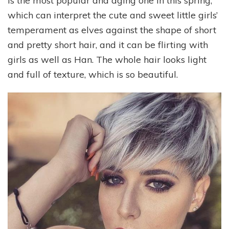
is the most popular and aging one in this spring,
which can interpret the cute and sweet little girls’
temperament as elves against the shape of short
and pretty short hair, and it can be flirting with
girls as well as Han. The whole hair looks light
and full of texture, which is so beautiful.