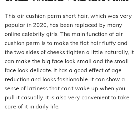
This air cushion perm short hair, which was very
popular in 2020, has been replaced by many
online celebrity girls. The main function of air
cushion perm is to make the flat hair fluffy and
the two sides of cheeks tighten a little naturally, it
can make the big face look small and the small
face look delicate. It has a good effect of age
reduction and looks fashionable. It can show a
sense of laziness that can’t wake up when you
pull it casually. It is also very convenient to take
care of it in daily life.