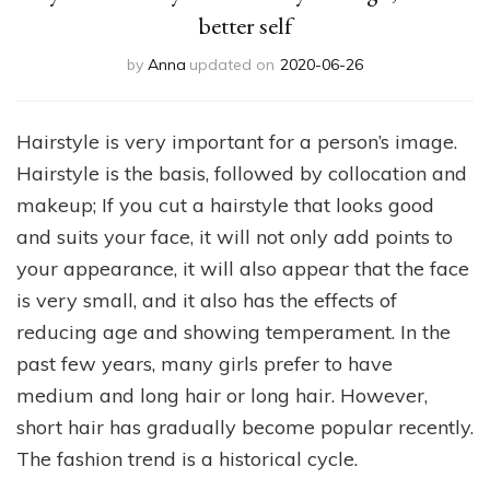
better self
by
Anna
updated on
2020-06-26
Hairstyle is very important for a person’s image.
Hairstyle is the basis, followed by collocation and
makeup; If you cut a hairstyle that looks good
and suits your face, it will not only add points to
your appearance, it will also appear that the face
is very small, and it also has the effects of
reducing age and showing temperament. In the
past few years, many girls prefer to have
medium and long hair or long hair. However,
short hair has gradually become popular recently.
The fashion trend is a historical cycle.