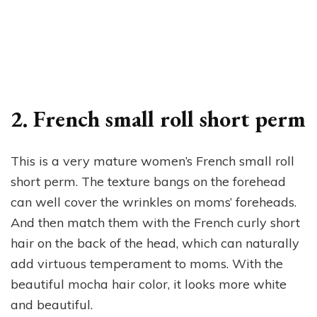
2. French small roll short perm
This is a very mature women’s French small roll
short perm. The texture bangs on the forehead
can well cover the wrinkles on moms’ foreheads.
And then match them with the French curly short
hair on the back of the head, which can naturally
add virtuous temperament to moms. With the
beautiful mocha hair color, it looks more white
and beautiful.