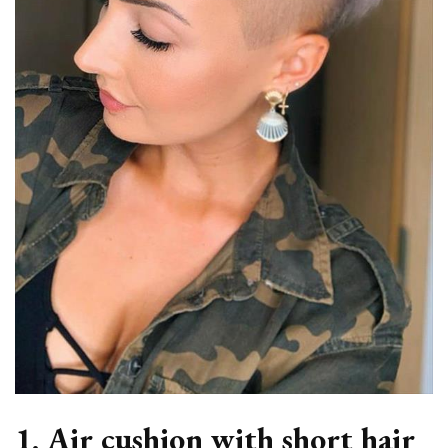
1. Air cushion with short hair