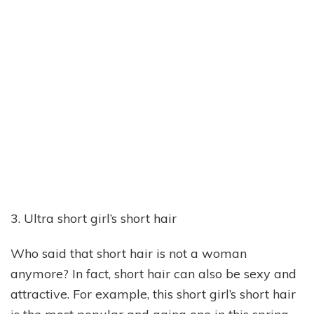
3. Ultra short girl’s short hair
Who said that short hair is not a woman
anymore? In fact, short hair can also be sexy and
attractive. For example, this short girl’s short hair