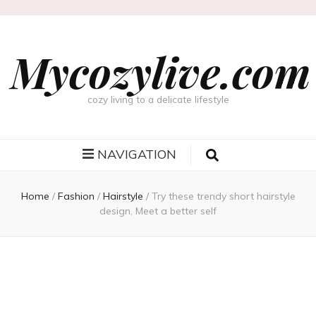
Mycozylive.com
cozy living to a delicate lifestyle
NAVIGATION
Home
/
Fashion
/
Hairstyle
/
Try these trendy short hairstyle
design, Meet a better self