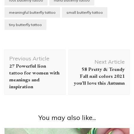
foot butterfly tattoo
hand butterfly tattoo
meaningful butterfly tattoo
small butterfly tattoo
tiny butterfly tattoo
Post
Previous Article
Navigation
Next Article
27 Powerful lion
58 Pretty & Trendy
tattoo for women with
Fall nail colors 2021
meanings and
you’ll love this Autumn
inspiration
You may also like...