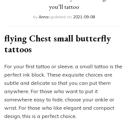
you’ll tattoo
by
Anna
updated on
2021-09-08
flying Chest small butterfly
tattoos
For your first tattoo or sleeve, a small tattoo is the
perfect ink block. These exquisite choices are
subtle and delicate so that you can put them
anywhere. For those who want to put it
somewhere easy to hide, choose your ankle or
wrist. For those who like elegant and compact
design, this is a perfect choice.