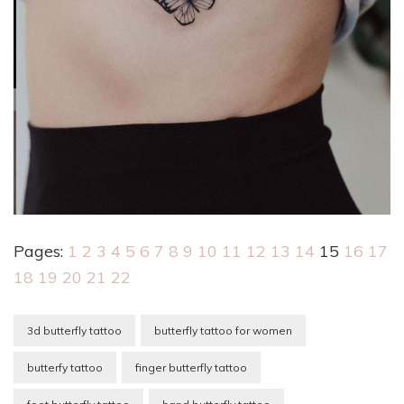
Pages:
1
2
3
4
5
6
7
8
9
10
11
12
13
14
15
16
17
18
19
20
21
22
3d butterfly tattoo
butterfly tattoo for women
butterfy tattoo
finger butterfly tattoo