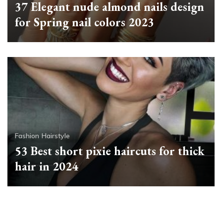
37 Elegant nude almond nails design
for Spring nail colors 2023
Fashion
Hairstyle
53 Best short pixie haircuts for thick
hair in 2024