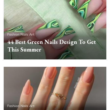
Fashion
Nails Art
44 Best Green Nails Design To Get
This Summer
Fashion
Nails Art