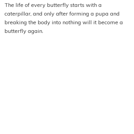
The life of every butterfly starts with a
caterpillar, and only after forming a pupa and
breaking the body into nothing will it become a
butterfly again.