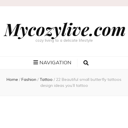
Mycozylive.com
cozy living to a delicate lifestyle
NAVIGATION
Home
/
Fashion
/
Tattoo
/
22 Beautiful small butterfly tattoos
design ideas you’ll tattoo