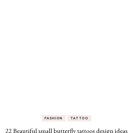
FASHION
TATTOO
22 Beautiful small butterfly tattoos design ideas