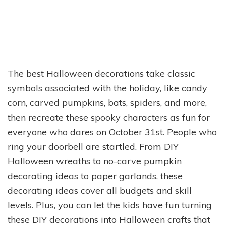
The best Halloween decorations take classic
symbols associated with the holiday, like candy
corn, carved pumpkins, bats, spiders, and more,
then recreate these spooky characters as fun for
everyone who dares on October 31st. People who
ring your doorbell are startled. From DIY
Halloween wreaths to no-carve pumpkin
decorating ideas to paper garlands, these
decorating ideas cover all budgets and skill
levels. Plus, you can let the kids have fun turning
these DIY decorations into Halloween crafts that