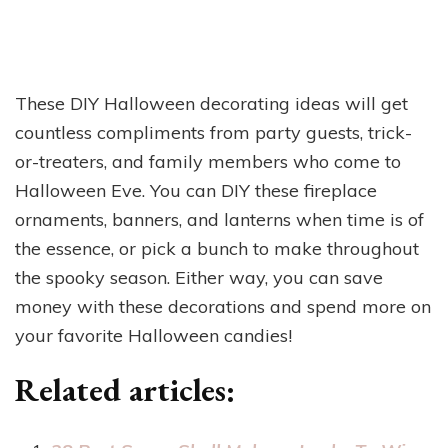
These DIY Halloween decorating ideas will get
countless compliments from party guests, trick-
or-treaters, and family members who come to
Halloween Eve. You can DIY these fireplace
ornaments, banners, and lanterns when time is of
the essence, or pick a bunch to make throughout
the spooky season. Either way, you can save
money with these decorations and spend more on
your favorite Halloween candies!
Related articles: