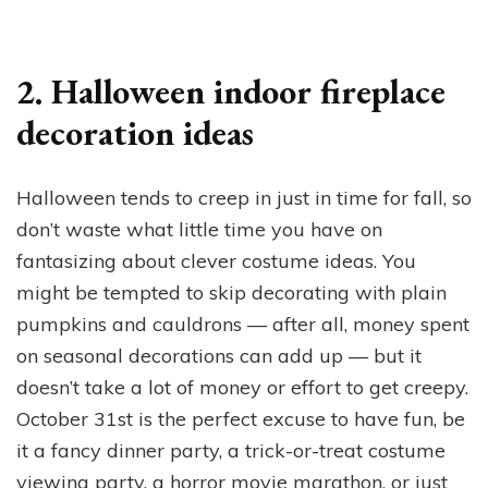
2. Halloween indoor fireplace
decoration ideas
Halloween tends to creep in just in time for fall, so
don’t waste what little time you have on
fantasizing about clever costume ideas. You
might be tempted to skip decorating with plain
pumpkins and cauldrons — after all, money spent
on seasonal decorations can add up — but it
doesn’t take a lot of money or effort to get creepy.
October 31st is the perfect excuse to have fun, be
it a fancy dinner party, a trick-or-treat costume
viewing party, a horror movie marathon, or just