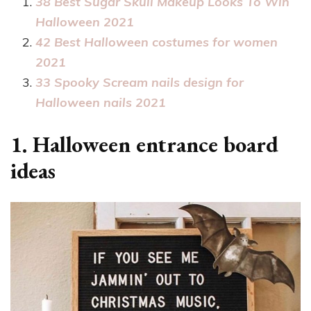
38 Best Sugar Skull Makeup Looks To Win
Halloween 2021
42 Best Halloween costumes for women
2021
33 Spooky Scream nails design for
Halloween nails 2021
1. Halloween entrance board
ideas