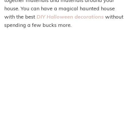
together materials and materials around your
house. You can have a magical haunted house
with the best
DIY Halloween decorations
without
spending a few bucks more.