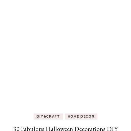
DIY&CRAFT
HOME DECOR
30 Fabulous Halloween Decorations DIY