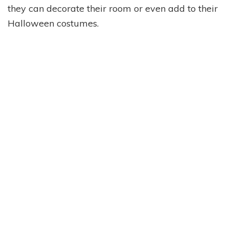
they can decorate their room or even add to their
Halloween costumes.