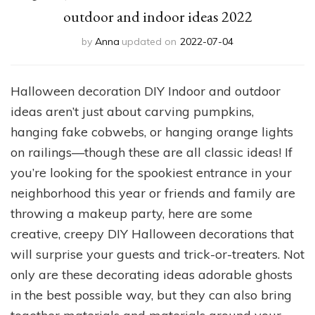
outdoor and indoor ideas 2022
by
Anna
updated on
2022-07-04
Halloween decoration DIY Indoor and outdoor
ideas aren’t just about carving pumpkins,
hanging fake cobwebs, or hanging orange lights
on railings—though these are all classic ideas! If
you’re looking for the spookiest entrance in your
neighborhood this year or friends and family are
throwing a makeup party, here are some
creative, creepy DIY Halloween decorations that
will surprise your guests and trick-or-treaters. Not
only are these decorating ideas adorable ghosts
in the best possible way, but they can also bring