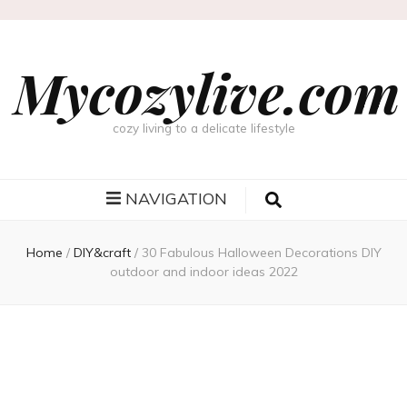
Mycozylive.com
cozy living to a delicate lifestyle
NAVIGATION
Home
/
DIY&craft
/
30 Fabulous Halloween Decorations DIY
outdoor and indoor ideas 2022