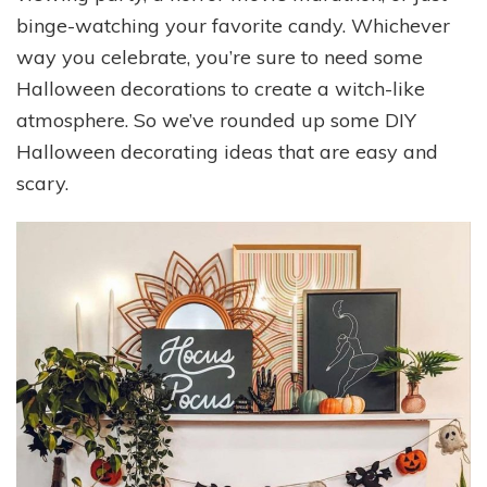
binge-watching your favorite candy. Whichever
way you celebrate, you’re sure to need some
Halloween decorations to create a witch-like
atmosphere. So we’ve rounded up some DIY
Halloween decorating ideas that are easy and
scary.