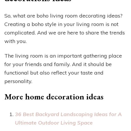
So, what are boho living room decorating ideas?
Creating a boho style in your living room is not
complicated. And we are here to share the trends
with you.
The living room is an important gathering place
for your friends and family. And it should be
functional but also reflect your taste and
personality.
More home decoration ideas
36 Best Backyard Landscaping Ideas for A
Ultimate Outdoor Living Space