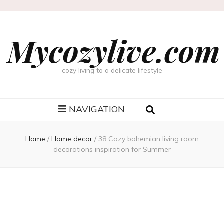
Mycozylive.com
cozy living to a delicate lifestyle
NAVIGATION
Home
/
Home decor
/
38 Cozy bohemian living room
decorations inspiration for Summer