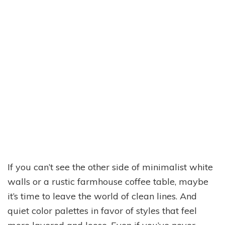
If you can’t see the other side of minimalist white
walls or a rustic farmhouse coffee table, maybe
it’s time to leave the world of clean lines. And
quiet color palettes in favor of styles that feel