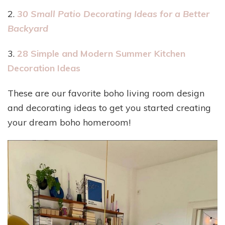
2.
30 Small Patio Decorating Ideas for a Better
Backyard
3.
28 Simple and Modern Summer Kitchen
Decoration Ideas
These are our favorite boho living room design
and decorating ideas to get you started creating
your dream boho homeroom!