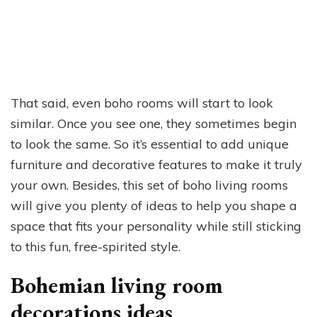
That said, even boho rooms will start to look
similar. Once you see one, they sometimes begin
to look the same. So it’s essential to add unique
furniture and decorative features to make it truly
your own. Besides, this set of boho living rooms
will give you plenty of ideas to help you shape a
space that fits your personality while still sticking
to this fun, free-spirited style.
Bohemian living room
decorations ideas