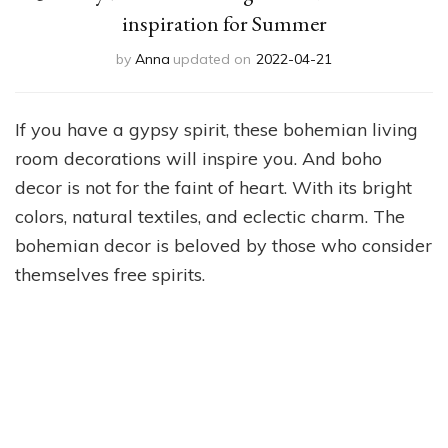
inspiration for Summer
by
Anna
updated on
2022-04-21
If you have a gypsy spirit, these bohemian living
room decorations will inspire you. And boho
decor is not for the faint of heart. With its bright
colors, natural textiles, and eclectic charm. The
bohemian decor is beloved by those who consider
themselves free spirits.