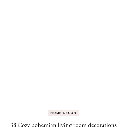
HOME DECOR
38 Cozy bohemian living room decorations