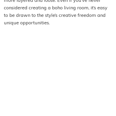
more layered and loose. Even if you’ve never
considered creating a boho living room, it’s easy
to be drawn to the style’s creative freedom and
unique opportunities.