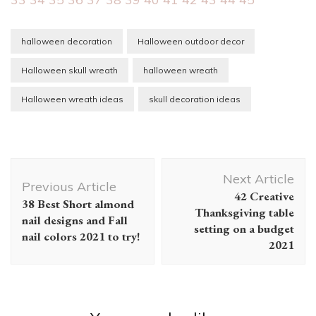
halloween decoration
Halloween outdoor decor
Halloween skull wreath
halloween wreath
Halloween wreath ideas
skull decoration ideas
Post
Next Article
Navigation
Previous Article
42 Creative
38 Best Short almond
Thanksgiving table
nail designs and Fall
setting on a budget
nail colors 2021 to try!
2021