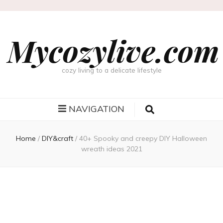
Mycozylive.com
cozy living to a delicate lifestyle
NAVIGATION
Home
/
DIY&craft
/
40+ Spooky and creepy DIY Halloween
wreath ideas 2021