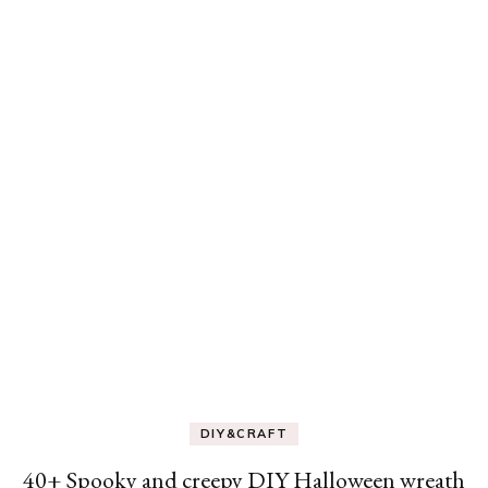
DIY&CRAFT
40+ Spooky and creepy DIY Halloween wreath