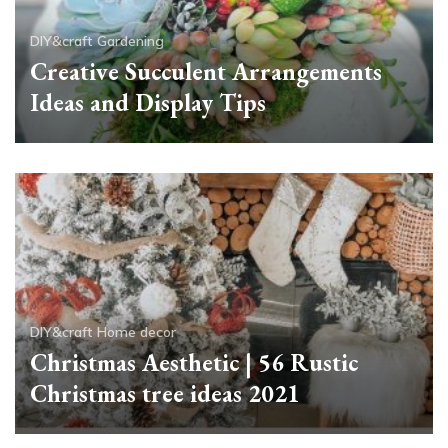
DIY&craft
Gardening
Creative Succulent Arrangements
Ideas and Display Tips
DIY&craft
Home decor
Christmas Aesthetic | 56 Rustic
Christmas tree ideas 2021