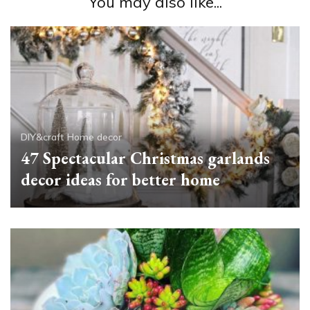
You may also like...
DIY&craft
Home decor
47 Spectacular Christmas garlands
decor ideas for better home