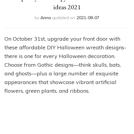
ideas 2021
by
Anna
updated on
2021-08-07
On October 31st, upgrade your front door with
these affordable DIY Halloween wreath designs-
there is one for every Halloween decoration.
Choose from Gothic designs—think skulls, bats,
and ghosts—plus a large number of exquisite
appearances that showcase vibrant artificial
flowers, green plants, and ribbons.