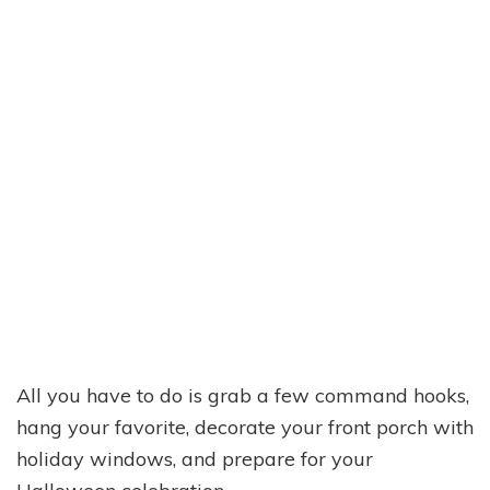
All you have to do is grab a few command hooks,
hang your favorite, decorate your front porch with
holiday windows, and prepare for your