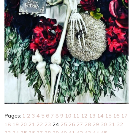
Pages:
1
2
3
4
5
6
7
8
9
10
11
12
13
14
15
16
17
18
19
20
21
22
23
24
25
26
27
28
29
30
31
32
33
34
35
36
37
38
39
40
41
42
43
44
45