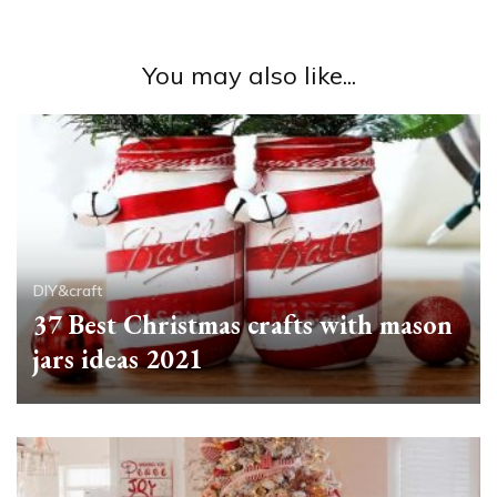
You may also like...
DIY&craft
37 Best Christmas crafts with mason
jars ideas 2021