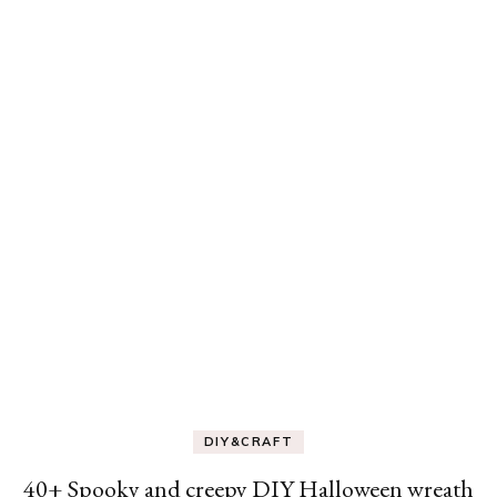
DIY&CRAFT
40+ Spooky and creepy DIY Halloween wreath