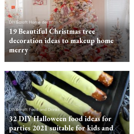
DIY&craft
Home decor
19 Beautiful Christmas tree
decoration ideas to makeup home
merry
DIY&craft
Food and Drinks
32 DIY Halloween food ideas for
parties 2021 suitable for kids and