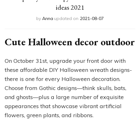
ideas 2021
by
Anna
updated on
2021-08-07
Cute Halloween decor outdoor
On October 31st, upgrade your front door with
these affordable DIY Halloween wreath designs-
there is one for every Halloween decoration.
Choose from Gothic designs—think skulls, bats,
and ghosts—plus a large number of exquisite
appearances that showcase vibrant artificial
flowers, green plants, and ribbons.