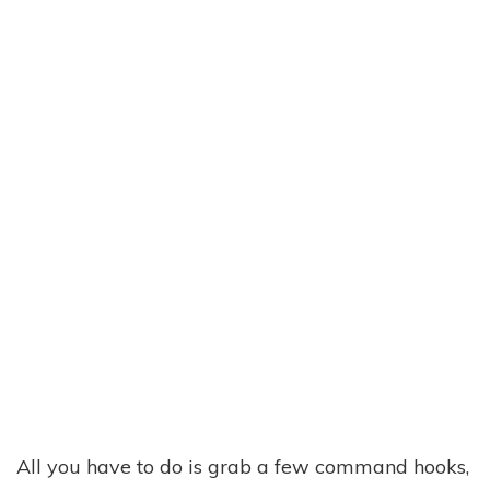
All you have to do is grab a few command hooks,