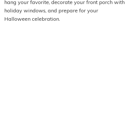
hang your favorite, decorate your front porch with
holiday windows, and prepare for your
Halloween celebration.