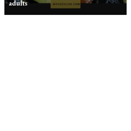
adults