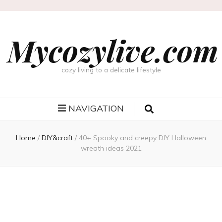
Mycozylive.com
cozy living to a delicate lifestyle
NAVIGATION
Home
/
DIY&craft
/
40+ Spooky and creepy DIY Halloween
wreath ideas 2021