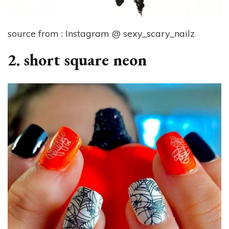
source from : Instagram @ sexy_scary_nailz
2. short square neon