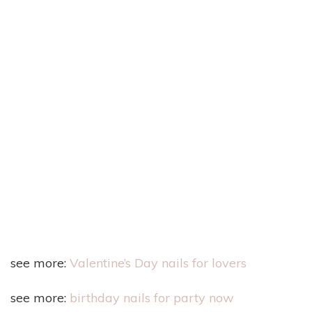
see more:
Valentine’s Day nails for lovers
see more:
birthday nails for party now