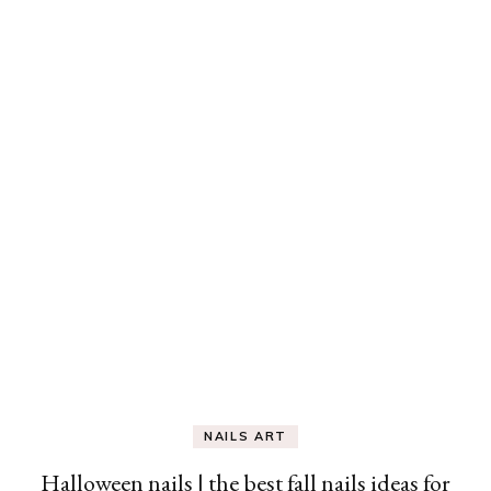
NAILS ART
Halloween nails | the best fall nails ideas for