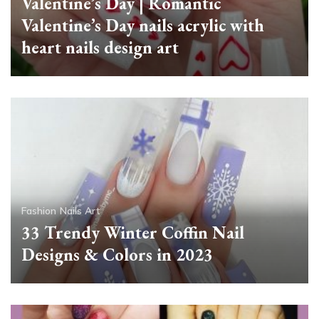
Valentine’s Day | Romantic
Valentine’s Day nails acrylic with
heart nails design art
Fashion
Nails Art
33 Trendy Winter Coffin Nail
Designs & Colors in 2023