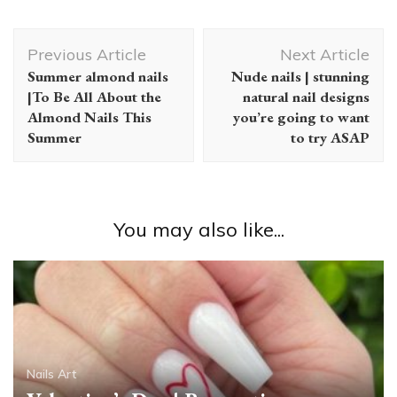
Post
Previous Article
Next Article
Navigation
Summer almond nails
Nude nails | stunning
|To Be All About the
natural nail designs
Almond Nails This
you’re going to want
Summer
to try ASAP
You may also like...
Nails Art