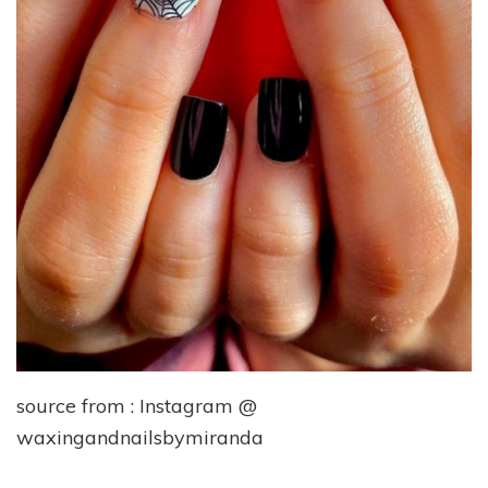
source from : Instagram @
waxingandnailsbymiranda