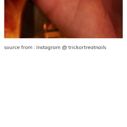
source from : Instagram @ trickortreatnails