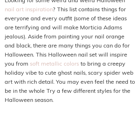
Looking for some weird and weird Halloween
nail art inspiration
? This list contains things for
everyone and every outfit (some of these ideas
are terrifying and will make Morticia Adams
jealous). Aside from painting your nail orange
and black, there are many things you can do for
Halloween. This Halloween nail set will inspire
you from
soft metallic colors
to bring a creepy
holiday vibe to cute ghost nails, scary spider web
art with rich detail. You may even feel the need to
be in the whole Try a few different styles for the
Halloween season.