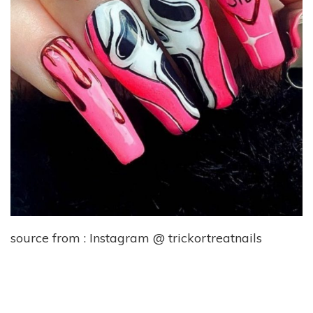
source from : Instagram @ trickortreatnails