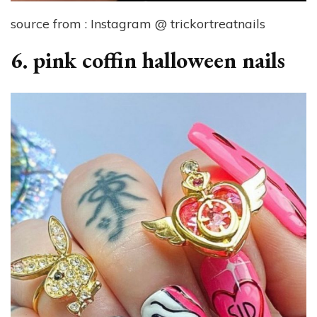
source from : Instagram @ trickortreatnails
6. pink coffin halloween nails