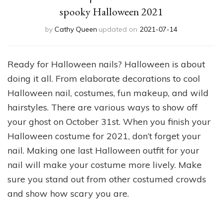
spooky Halloween 2021
by
Cathy Queen
updated on
2021-07-14
Ready for Halloween nails? Halloween is about
doing it all. From elaborate decorations to cool
Halloween nail, costumes, fun makeup, and wild
hairstyles. There are various ways to show off
your ghost on October 31st. When you finish your
Halloween costume for 2021, don’t forget your
nail. Making one last Halloween outfit for your
nail will make your costume more lively. Make
sure you stand out from other costumed crowds
and show how scary you are.