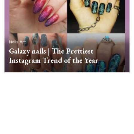
Nails Art
Galaxy nails | The Prettiest
Instagram Trend of the Year