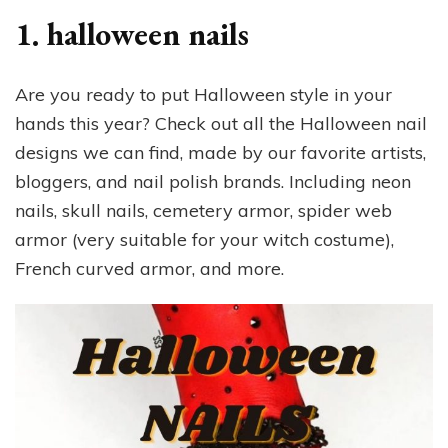
1. halloween nails
Are you ready to put Halloween style in your
hands this year? Check out all the Halloween nail
designs we can find, made by our favorite artists,
bloggers, and nail polish brands. Including neon
nails, skull nails, cemetery armor, spider web
armor (very suitable for your witch costume),
French curved armor, and more.