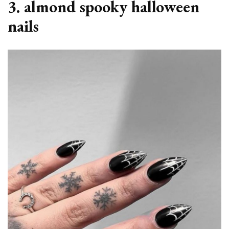
3. almond spooky halloween
nails