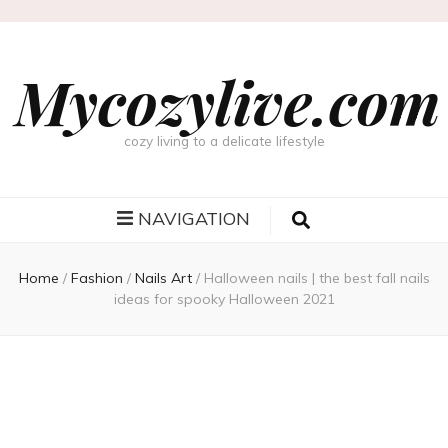
Mycozylive.com
cozy living to a delicate lifestyle
NAVIGATION
Home
/
Fashion
/
Nails Art
/
Halloween nails | the best fall nails
ideas for spooky Halloween 2021