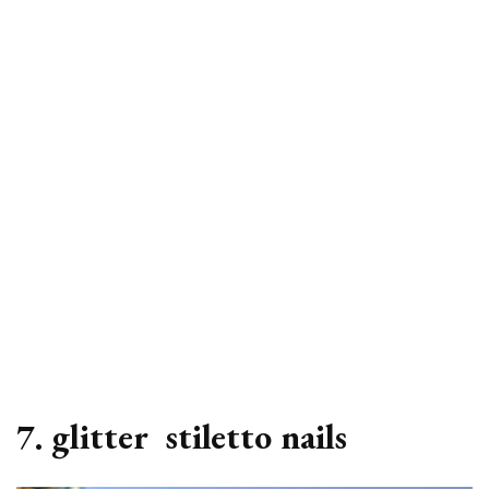
7. glitter stiletto nails