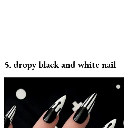
5. dropy black and white nail