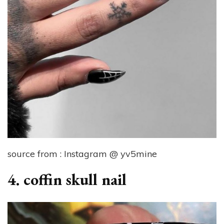
source from : Instagram @ yv5mine
4. coffin skull nail