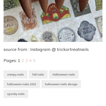
source from : Instagram @ trickortreatnails
Pages:
1
2
3
4
5
creepy nails
fall nails
Halloween nails
halloween nails 2021
halloween nails design
spooky nails