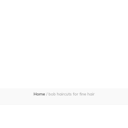
Home
/
bob haircuts for fine hair