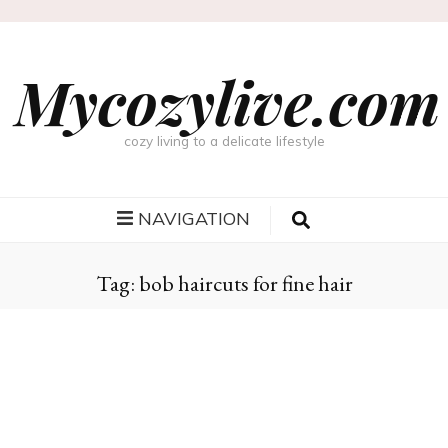
Mycozylive.com
cozy living to a delicate lifestyle
NAVIGATION
Tag:
bob haircuts for fine hair