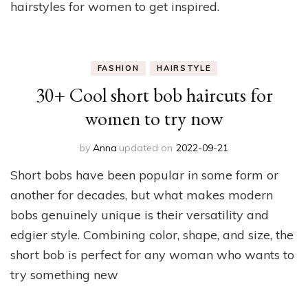
hairstyles for women to get inspired.
FASHION
HAIRSTYLE
30+ Cool short bob haircuts for
women to try now
by
Anna
updated on
2022-09-21
Short bobs have been popular in some form or
another for decades, but what makes modern
bobs genuinely unique is their versatility and
edgier style. Combining color, shape, and size, the
short bob is perfect for any woman who wants to
try something new