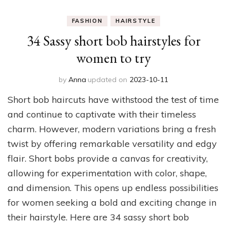
FASHION
HAIRSTYLE
34 Sassy short bob hairstyles for
women to try
by
Anna
updated on
2023-10-11
Short bob haircuts have withstood the test of time
and continue to captivate with their timeless
charm. However, modern variations bring a fresh
twist by offering remarkable versatility and edgy
flair. Short bobs provide a canvas for creativity,
allowing for experimentation with color, shape,
and dimension. This opens up endless possibilities
for women seeking a bold and exciting change in
their hairstyle. Here are 34 sassy short bob