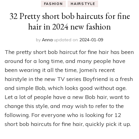
FASHION
HAIRSTYLE
32 Pretty short bob haircuts for fine
hair in 2024 new fashion
by
Anna
updated on
2024-01-09
The pretty short bob haircut for fine hair has been
around for a long time, and many people have
been wearing it all the time, Jomei’s recent
hairstyle in the new TV series Boyfriend is a fresh
and simple Bob, which looks good without age.
Let a lot of people have a new Bob hair, want to
change this style, and may wish to refer to the
following. For everyone who is looking for 12
short bob haircuts for fine hair, quickly pick it up.