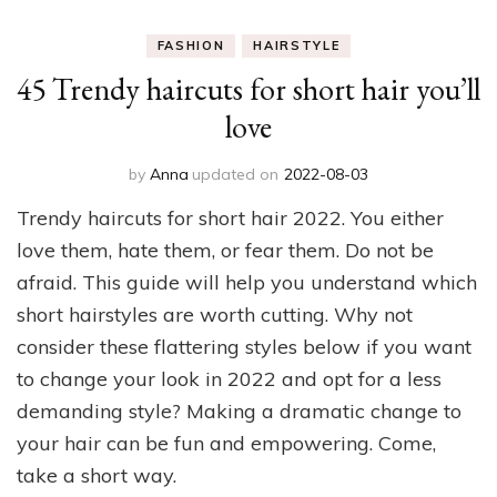
FASHION
HAIRSTYLE
45 Trendy haircuts for short hair you’ll
love
by
Anna
updated on
2022-08-03
Trendy haircuts for short hair 2022. You either
love them, hate them, or fear them. Do not be
afraid. This guide will help you understand which
short hairstyles are worth cutting. Why not
consider these flattering styles below if you want
to change your look in 2022 and opt for a less
demanding style? Making a dramatic change to
your hair can be fun and empowering. Come,
take a short way.