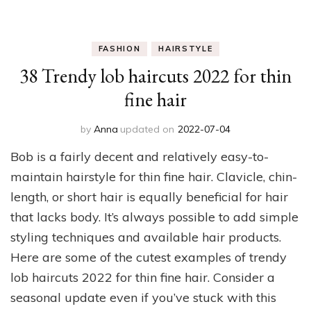
FASHION
HAIRSTYLE
38 Trendy lob haircuts 2022 for thin
fine hair
by
Anna
updated on
2022-07-04
Bob is a fairly decent and relatively easy-to-
maintain hairstyle for thin fine hair. Clavicle, chin-
length, or short hair is equally beneficial for hair
that lacks body. It’s always possible to add simple
styling techniques and available hair products.
Here are some of the cutest examples of trendy
lob haircuts 2022 for thin fine hair. Consider a
seasonal update even if you’ve stuck with this