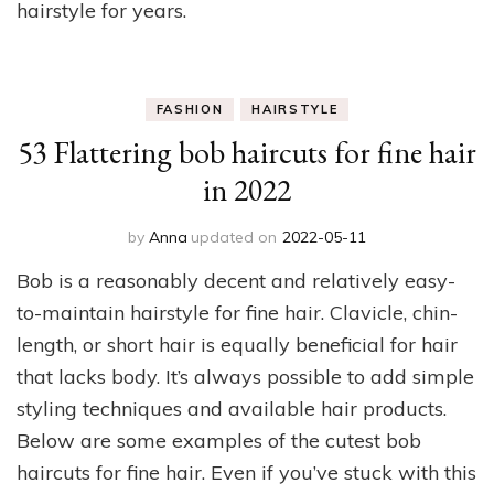
hairstyle for years.
FASHION
HAIRSTYLE
53 Flattering bob haircuts for fine hair
in 2022
by
Anna
updated on
2022-05-11
Bob is a reasonably decent and relatively easy-
to-maintain hairstyle for fine hair. Clavicle, chin-
length, or short hair is equally beneficial for hair
that lacks body. It’s always possible to add simple
styling techniques and available hair products.
Below are some examples of the cutest bob
haircuts for fine hair. Even if you’ve stuck with this