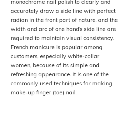
monochrome nail polish to clearly and
accurately draw a side line with perfect
radian in the front part of nature, and the
width and arc of one hand’s side line are
required to maintain visual consistency.
French manicure is popular among
customers, especially white-collar
women, because of its simple and
n
refreshing appearance. It is one of the
commonly used techniques for making
make-up finger (toe) nail.