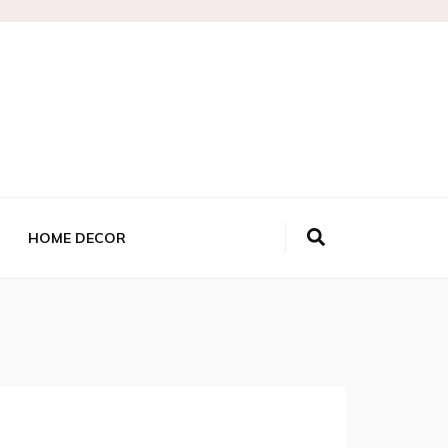
HOME DECOR