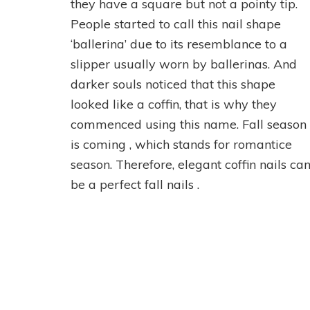
they have a square but not a pointy tip.
People started to call this nail shape
‘ballerina’ due to its resemblance to a
slipper usually worn by ballerinas. And
darker souls noticed that this shape
looked like a coffin, that is why they
commenced using this name. Fall season
is coming , which stands for romantice
season. Therefore, elegant coffin nails ca
be a perfect fall nails .