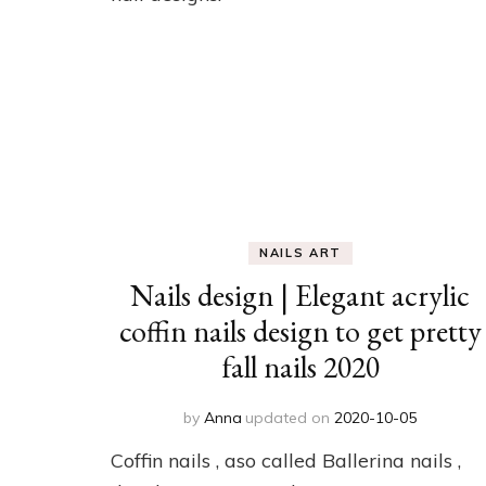
NAILS ART
Nails design | Elegant acrylic
coffin nails design to get pretty
fall nails 2020
by
Anna
updated on
2020-10-05
Coffin nails , aso called Ballerina nails ,