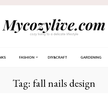
Mycozylive.com
cozy living to a delicate lifestyle
NKS
FASHION
DIY&CRAFT
GARDENING
Tag:
fall nails design