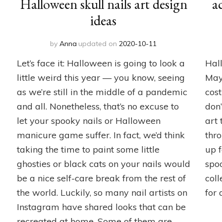
Halloween skull nails art design
a
ideas
by
Anna
updated on
2020-10-11
Let’s face it: Halloween is going to look a
Hall
little weird this year — you know, seeing
May
as we’re still in the middle of a pandemic
cos
and all. Nonetheless, that’s no excuse to
don’
let your spooky nails or Halloween
art
manicure game suffer. In fact, we’d think
thro
taking the time to paint some little
up 
ghosties or black cats on your nails would
spo
be a nice self-care break from the rest of
coll
the world. Luckily, so many nail artists on
for 
Instagram have shared looks that can be
recreated at home. Some of them are