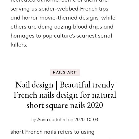
serving us spider-webbed French tips
and horror movie-themed designs, while
others are doing oozing blood drips and
homages to pop culture’s scariest serial
killers.
NAILS ART
Nail design | Beautiful trendy
French nails design for natural
short square nails 2020
by
Anna
updated on
2020-10-03
short French nails refers to using