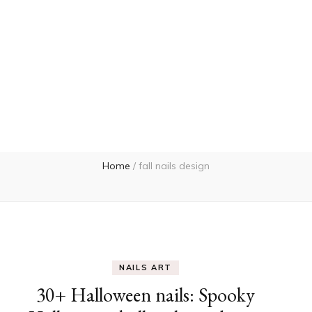
Home
/
fall nails design
NAILS ART
30+ Halloween nails: Spooky