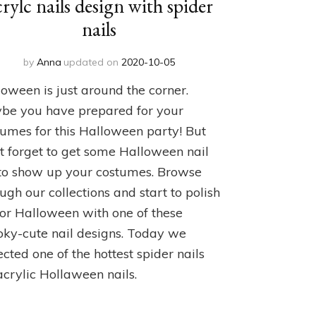
crylc nails design with spider
nails
by
Anna
updated on
2020-10-05
oween is just around the corner.
be you have prepared for your
tumes for this Halloween party! But
t forget to get some Halloween nail
 to show up your costumes. Browse
ugh our collections and start to polish
for Halloween with one of these
oky-cute nail designs. Today we
ected one of the hottest spider nails
acrylic Hollaween nails.