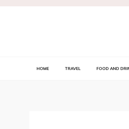
HOME
TRAVEL
FOOD AND DRI