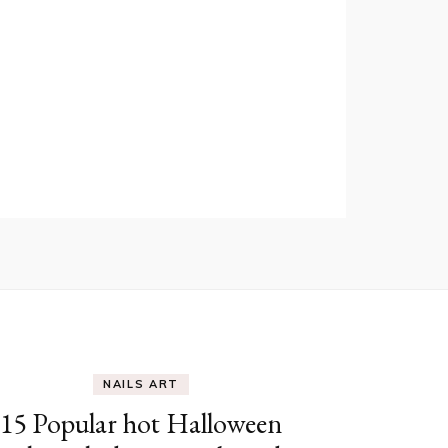
NAILS ART
15 Popular hot Halloween