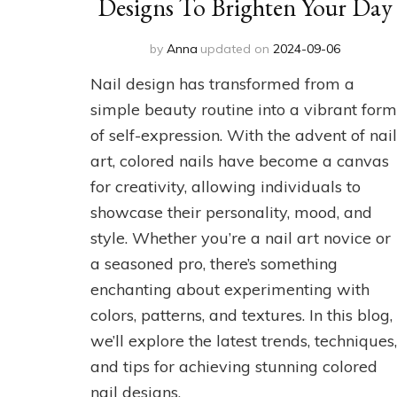
Designs To Brighten Your Day
by
Anna
updated on
2024-09-06
Nail design has transformed from a
simple beauty routine into a vibrant form
of self-expression. With the advent of nail
art, colored nails have become a canvas
for creativity, allowing individuals to
showcase their personality, mood, and
style. Whether you’re a nail art novice or
a seasoned pro, there’s something
enchanting about experimenting with
colors, patterns, and textures. In this blog,
we’ll explore the latest trends, techniques,
and tips for achieving stunning colored
nail designs.