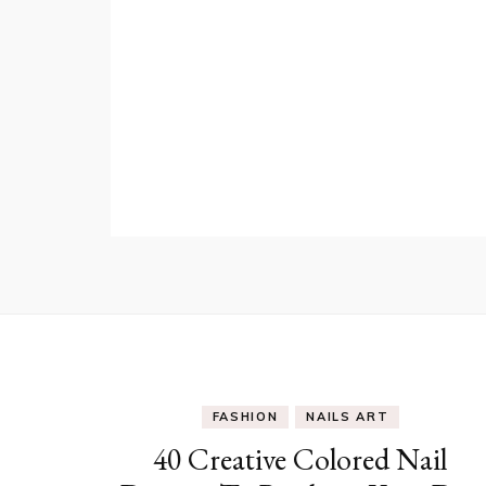
FASHION
NAILS ART
40 Creative Colored Nail