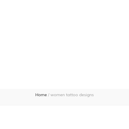
Home
/
women tattoo designs