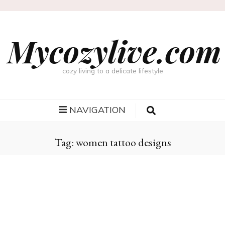
Mycozylive.com
cozy living to a delicate lifestyle
NAVIGATION
Tag:
women tattoo designs