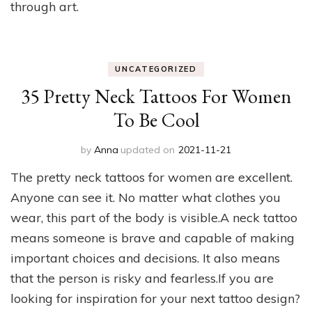
through art.
UNCATEGORIZED
35 Pretty Neck Tattoos For Women
To Be Cool
by
Anna
updated on
2021-11-21
The pretty neck tattoos for women are excellent.
Anyone can see it. No matter what clothes you
wear, this part of the body is visible.A neck tattoo
means someone is brave and capable of making
important choices and decisions. It also means
that the person is risky and fearless.If you are
looking for inspiration for your next tattoo design?