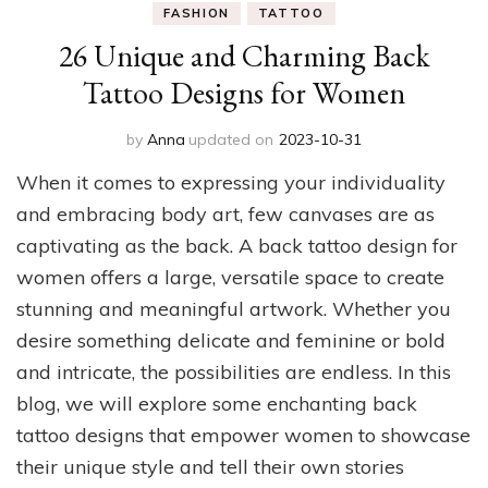
FASHION
TATTOO
26 Unique and Charming Back
Tattoo Designs for Women
by
Anna
updated on
2023-10-31
When it comes to expressing your individuality
and embracing body art, few canvases are as
captivating as the back. A back tattoo design for
women offers a large, versatile space to create
stunning and meaningful artwork. Whether you
desire something delicate and feminine or bold
and intricate, the possibilities are endless. In this
blog, we will explore some enchanting back
tattoo designs that empower women to showcase
their unique style and tell their own stories