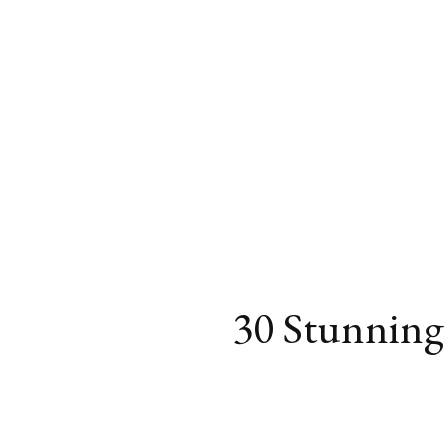
30 Stunning 