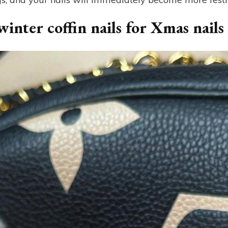
inter coffin nails for Xmas nails