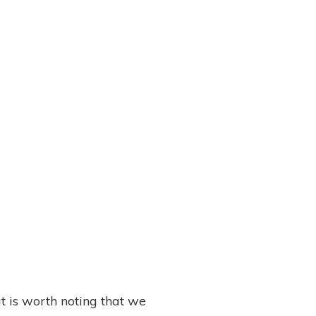
 it is worth noting that we