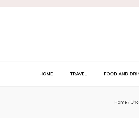
HOME
TRAVEL
FOOD AND DRI
Home
/
Unc