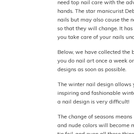
need top nail care with the ad
hands. The star manicurist Deb
nails but may also cause the na
so that they will change. It h
you take care of your nails un
Below, we have collected the be
you do nail art once a week or 
designs as soon as possible.
The winter nail design allows y
inspiring and fashionable wint
a nail design is very difficult!
The change of seasons means new
and nude colors will become mai
tin foil, and even all these th