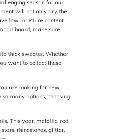
hallenging season for our
ment will not only dry the
 have low moisture content
il mood board, make sure
rite thick sweater. Whether
you want to collect these
you are looking for new,
th so many options, choosing
s. This year, metallic, red,
ars, rhinestones, glitter,
ve.