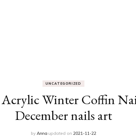
UNCATEGORIZED
Acrylic Winter Coffin Nail
December nails art
by
Anna
updated on
2021-11-22