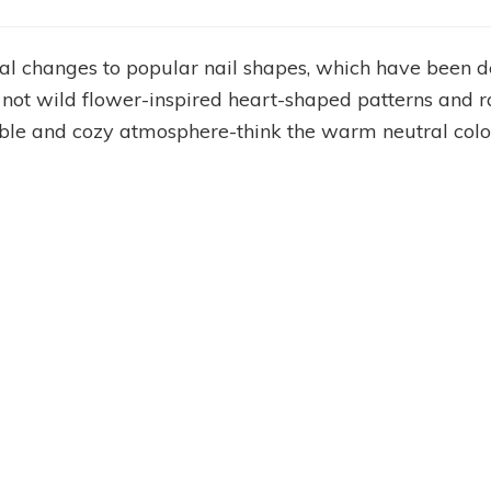
al changes to popular nail shapes, which have been de
 not wild flower-inspired heart-shaped patterns and 
ble and cozy atmosphere-think the warm neutral color