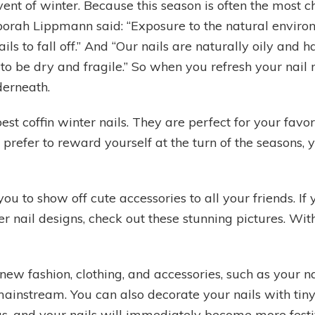
vent of winter. Because this season is often the most c
orah Lippmann said: “Exposure to the natural environ
ils to fall off.” And “Our nails are naturally oily and
as to be dry and fragile.” So when you refresh your na
derneath.
st coffin winter nails. They are perfect for your favo
prefer to reward yourself at the turn of the seasons, 
ou to show off cute accessories to all your friends. If 
er nail designs, check out these stunning pictures. Wi
 fashion, clothing, and accessories, such as your nail
nstream. You can also decorate your nails with tiny st
ings, and your nails will immediately become more festi