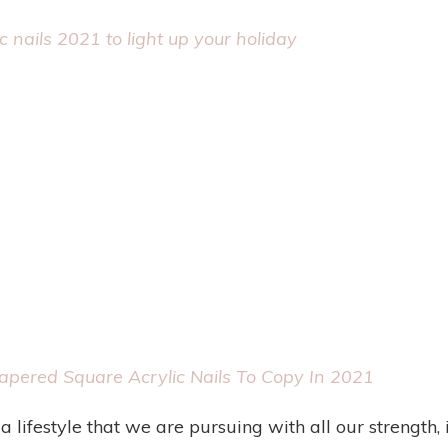
c nails 2021 to light up your holiday
pered Square Acrylic Nails To Copy In 2021
 a lifestyle that we are pursuing with all our strength,