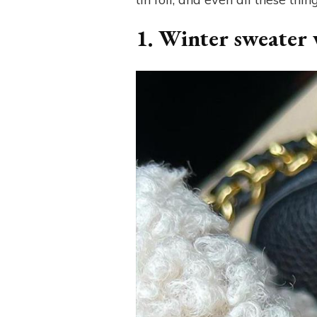
1. Winter sweater w