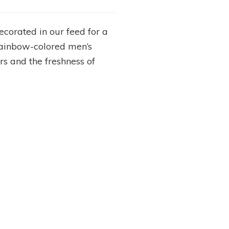
corated in our feed for a
rainbow-colored men’s
s and the freshness of