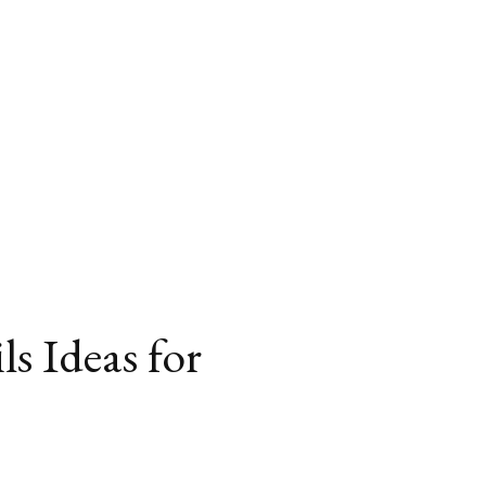
s Ideas for