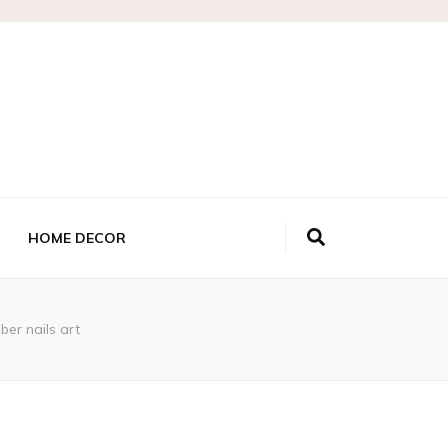
HOME DECOR
ber nails art