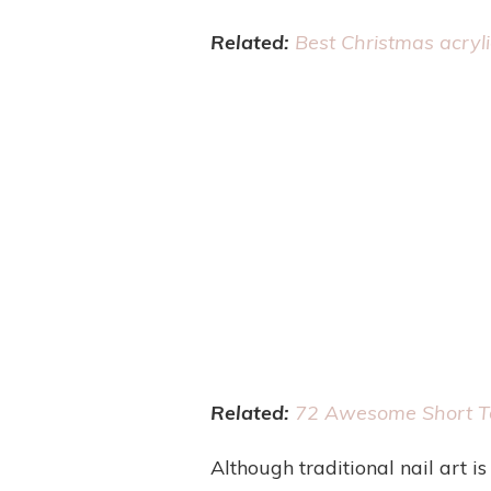
Related:
Best Christmas acryli
Related:
72 Awesome Short Ta
Although traditional nail art is