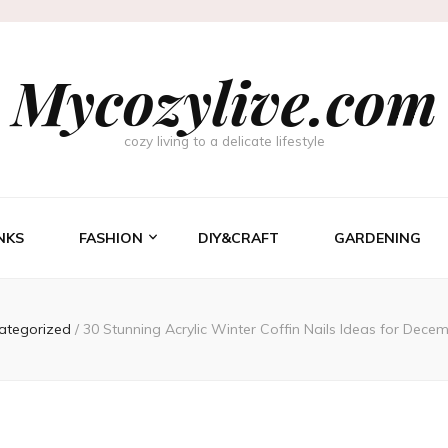
Mycozylive.com
cozy living to a delicate lifestyle
NKS
FASHION
DIY&CRAFT
GARDENING
ategorized
/
30 Stunning Acrylic Winter Coffin Nails Ideas for Decem