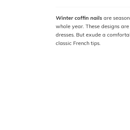
Winter coffin nails
are season
whole year. These designs are
dresses. But exude a comforta
classic French tips.