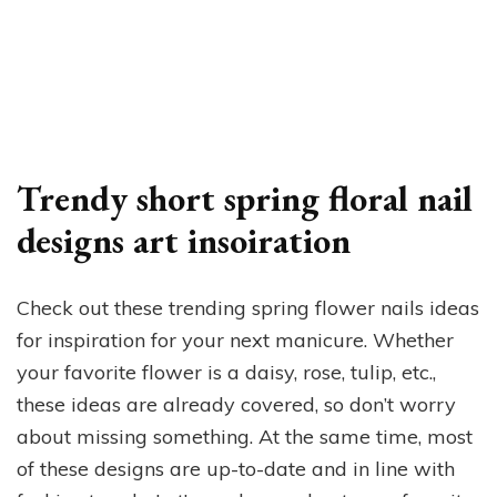
Trendy short spring floral nail
designs art insoiration
Check out these trending spring flower nails ideas
for inspiration for your next manicure. Whether
your favorite flower is a daisy, rose, tulip, etc.,
these ideas are already covered, so don’t worry
about missing something. At the same time, most
of these designs are up-to-date and in line with