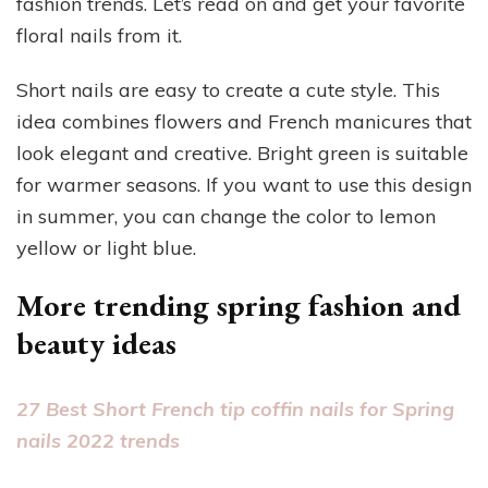
fashion trends. Let’s read on and get your favorite
floral nails from it.
Short nails are easy to create a cute style. This
idea combines flowers and French manicures that
look elegant and creative. Bright green is suitable
for warmer seasons. If you want to use this design
in summer, you can change the color to lemon
yellow or light blue.
More trending spring fashion and
beauty ideas
27 Best Short French tip coffin nails for Spring
nails 2022 trends