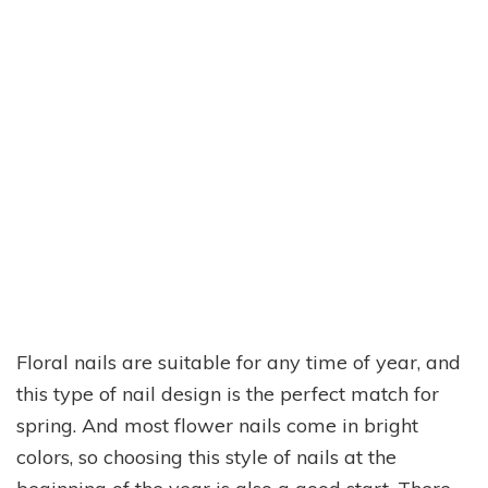
Floral nails are suitable for any time of year, and
this type of nail design is the perfect match for
spring. And most flower nails come in bright
colors, so choosing this style of nails at the