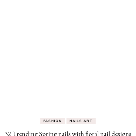
FASHION
NAILS ART
32 Trending Spring nails with floral nail designs