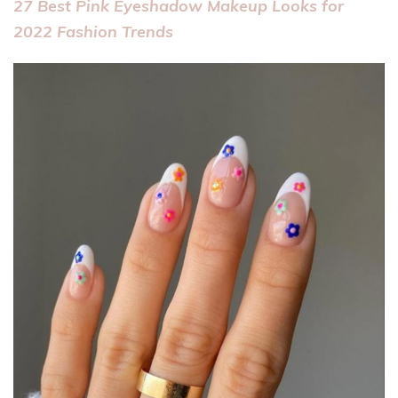
27 Best Pink Eyeshadow Makeup Looks for
2022 Fashion Trends