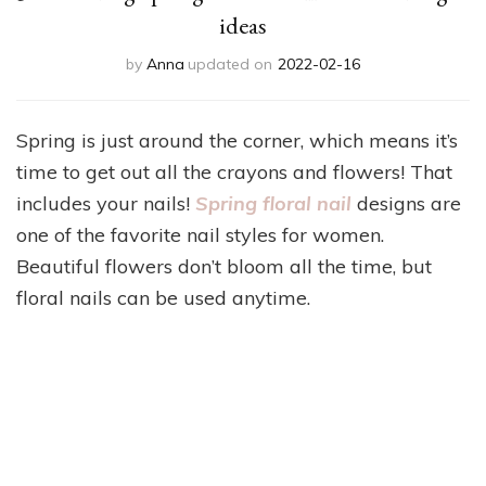
ideas
by
Anna
updated on
2022-02-16
Spring is just around the corner, which means it’s
time to get out all the crayons and flowers! That
includes your nails!
Spring floral nail
designs are
one of the favorite nail styles for women.
Beautiful flowers don’t bloom all the time, but
floral nails can be used anytime.