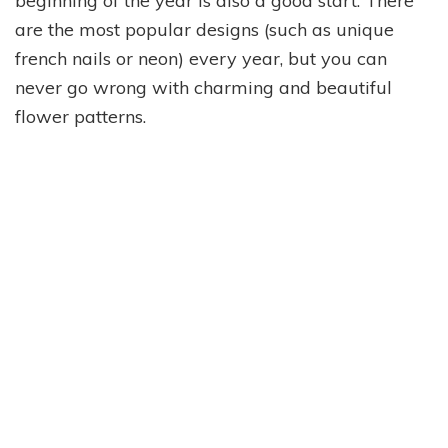
beginning of the year is also a good start. There
are the most popular designs (such as unique
french nails or neon) every year, but you can
never go wrong with charming and beautiful
flower patterns.