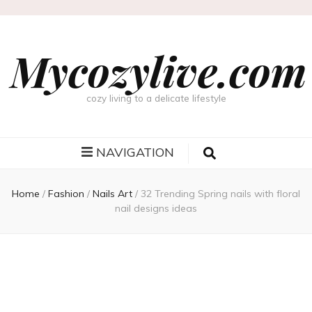
Mycozylive.com
cozy living to a delicate lifestyle
NAVIGATION
Home
/
Fashion
/
Nails Art
/
32 Trending Spring nails with floral
nail designs ideas