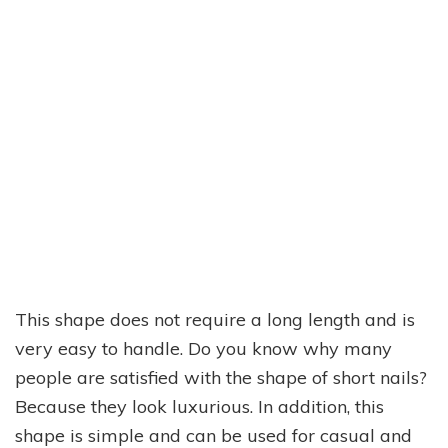
This shape does not require a long length and is
very easy to handle. Do you know why many
people are satisfied with the shape of short nails?
Because they look luxurious. In addition, this
shape is simple and can be used for casual and