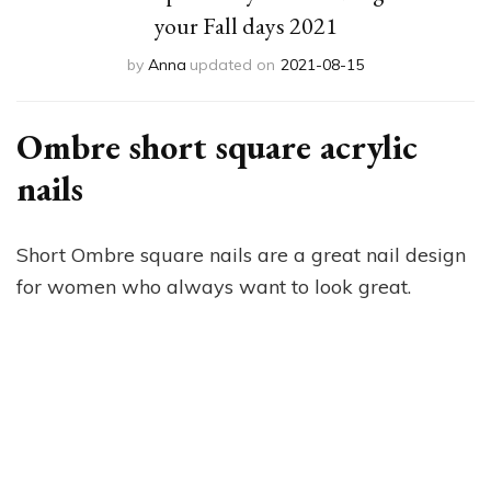
your Fall days 2021
by
Anna
updated on
2021-08-15
Ombre short square acrylic
nails
Short Ombre square nails are a great nail design
for women who always want to look great.