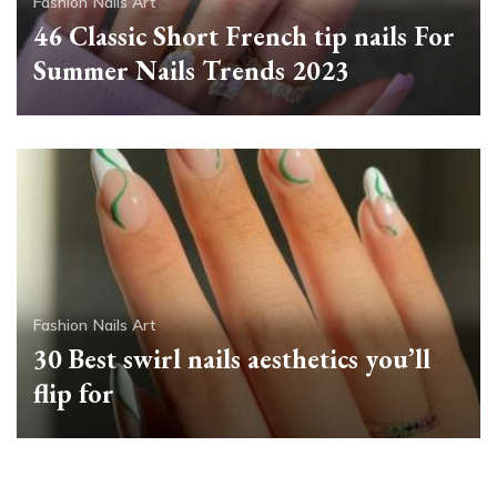
Fashion
Nails Art
46 Classic Short French tip nails For
Summer Nails Trends 2023
Fashion
Nails Art
30 Best swirl nails aesthetics you’ll
flip for