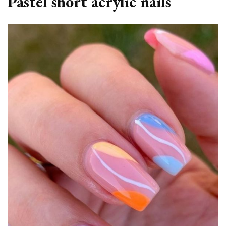
Pastel short acrylic nails