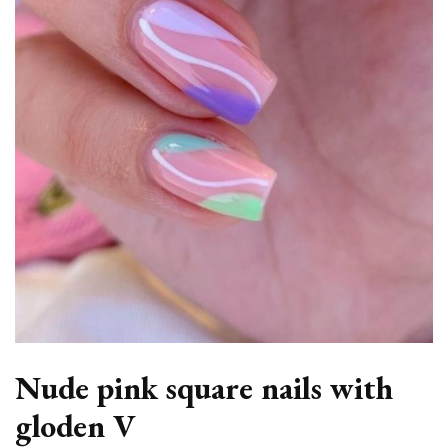
Nude pink square nails with
gloden V