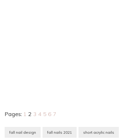
Pages:
1
2
3
4
5
6
7
fall nail design
fall nails 2021
short acrylic nails