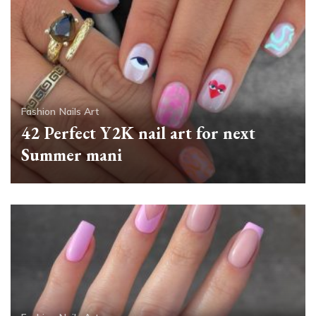
Fashion
Nails Art
42 Perfect Y2K nail art for next
Summer mani