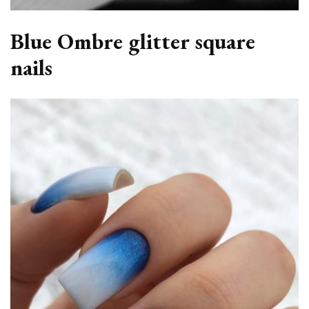
Blue Ombre glitter square
nails