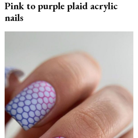
Pink to purple plaid acrylic
nails