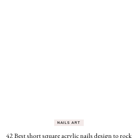
NAILS ART
42 Best short square acrylic nails design to rock