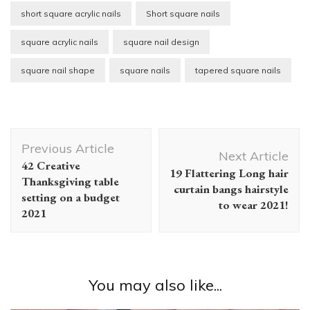
short square acrylic nails
Short square nails
square acrylic nails
square nail design
square nail shape
square nails
tapered square nails
Post
Previous Article
Navigation
Next Article
42 Creative
19 Flattering Long hair
Thanksgiving table
curtain bangs hairstyle
setting on a budget
to wear 2021!
2021
You may also like...