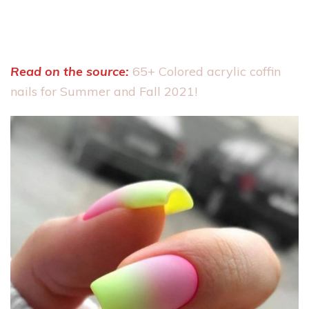
Read on the source:
65+ Colored acrylic coffin
nails for Summer and Fall 2021!