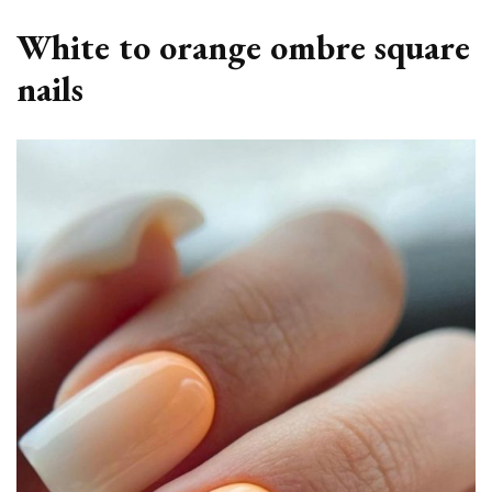
White to orange ombre square
nails