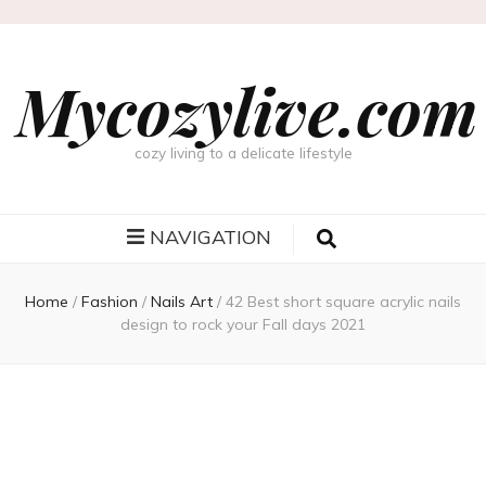
Mycozylive.com
cozy living to a delicate lifestyle
NAVIGATION
Home
/
Fashion
/
Nails Art
/
42 Best short square acrylic nails
design to rock your Fall days 2021