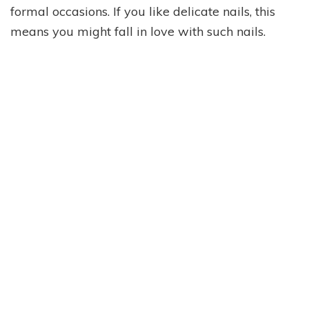
formal occasions. If you like delicate nails, this
means you might fall in love with such nails.