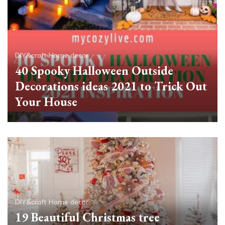
DIY&craft
Home decor
40 Spooky Halloween Outside
Decorations ideas 2021 to Trick Out
Your House
DIY&craft
Home decor
19 Beautiful Christmas tree