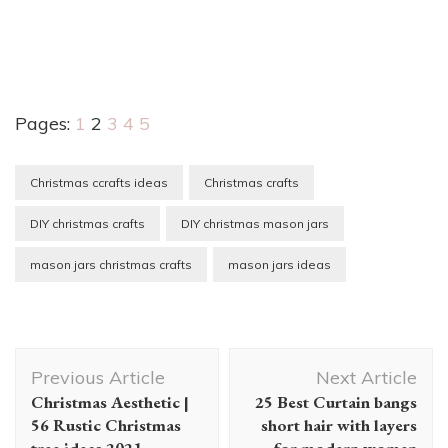
Pages:
1
2
3
4
5
Christmas ccrafts ideas
Christmas crafts
DIY christmas crafts
DIY christmas mason jars
mason jars christmas crafts
mason jars ideas
Post
Previous Article
Next Article
Navigation
Christmas Aesthetic |
25 Best Curtain bangs
56 Rustic Christmas
short hair with layers
tree ideas 2021
for modern women