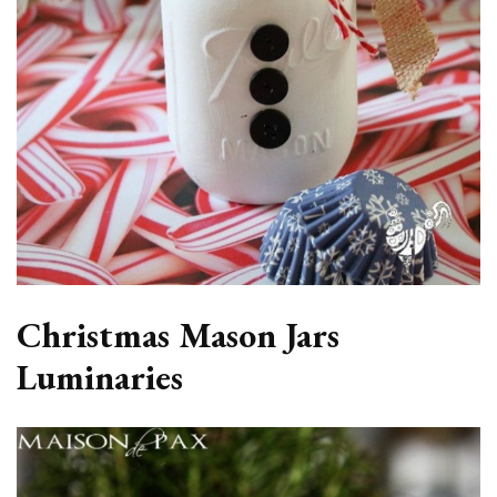
Christmas Mason Jars
Luminaries