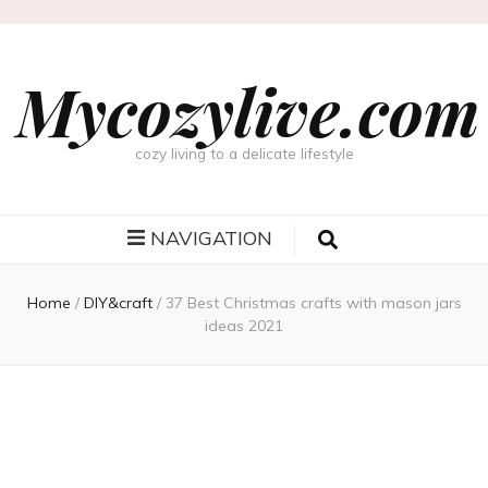
Mycozylive.com
cozy living to a delicate lifestyle
NAVIGATION
Home
/
DIY&craft
/
37 Best Christmas crafts with mason jars
ideas 2021