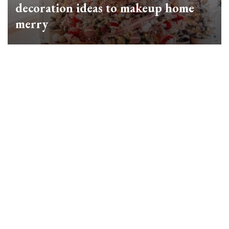
decoration ideas to makeup home
merry