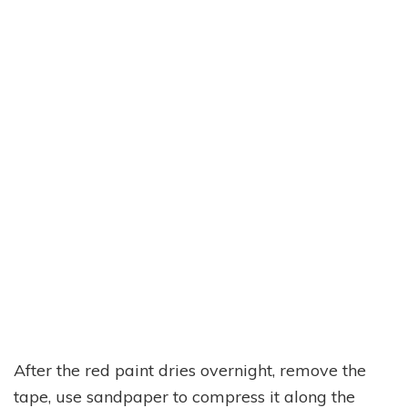
After the red paint dries overnight, remove the
tape, use sandpaper to compress it along the