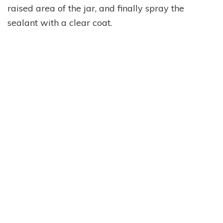
raised area of the jar, and finally spray the
sealant with a clear coat.