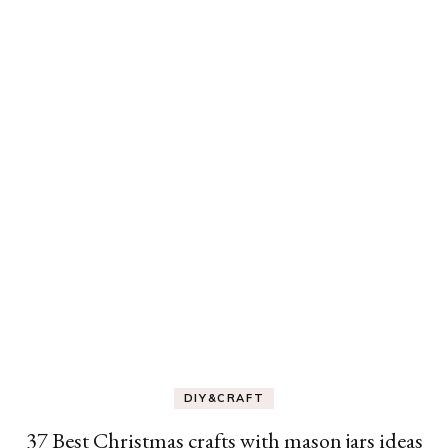
DIY&CRAFT
37 Best Christmas crafts with mason jars ideas