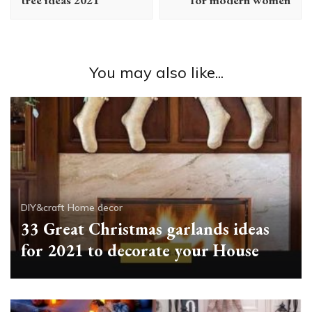
You may also like...
DIY&craft
Home decor
33 Great Christmas garlands ideas
for 2021 to decorate your House