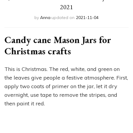
2021
by
Anna
updated on
2021-11-04
Candy cane Mason Jars for
Christmas crafts
This is Christmas. The red, white, and green on
the leaves give people a festive atmosphere. First,
apply two coats of primer on the jar, let it dry
overnight, use tape to remove the stripes, and
then paint it red.